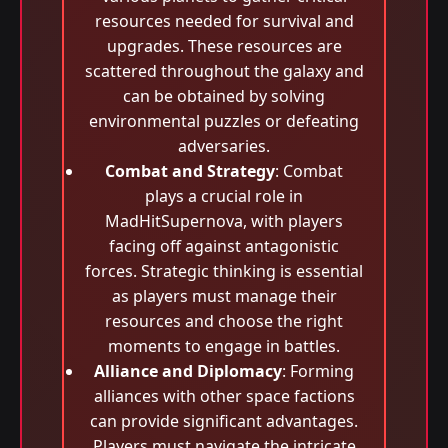
resources needed for survival and
upgrades. These resources are
scattered throughout the galaxy and
can be obtained by solving
environmental puzzles or defeating
adversaries.
Combat and Strategy
: Combat
plays a crucial role in
MadHitSupernova, with players
facing off against antagonistic
forces. Strategic thinking is essential
as players must manage their
resources and choose the right
moments to engage in battles.
Alliance and Diplomacy
: Forming
alliances with other space factions
can provide significant advantages.
Players must navigate the intricate