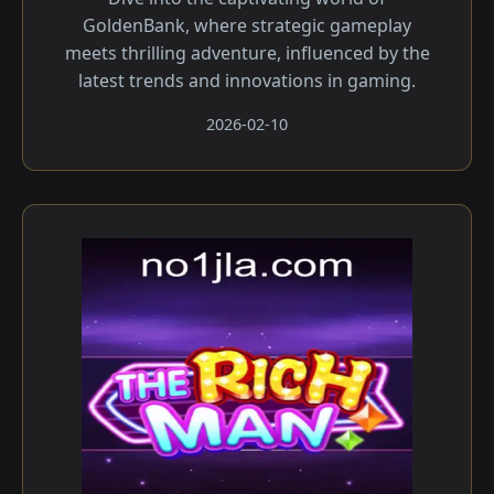
GoldenBank, where strategic gameplay
meets thrilling adventure, influenced by the
latest trends and innovations in gaming.
2026-02-10