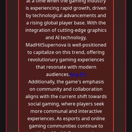
at a time when the gaming industry
is experiencing rapid growth, driven
by technological advancements and
a rising global player base. With the
integration of cutting-edge graphics
and AI technology,
MadHitSupernova is well-positioned
to capitalize on this trend, offering
revolutionary gaming experiences
that resonate with modern
audiences.
Aria PH
Additionally, the game's emphasis
on community and collaboration
aligns with the current shift towards
social gaming, where players seek
more communal and interactive
experiences. As esports and online
gaming communities continue to