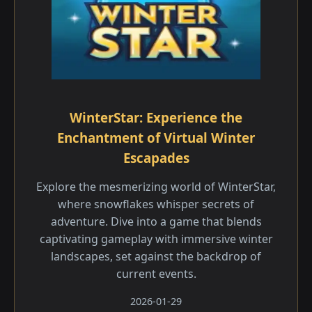
WinterStar: Experience the
Enchantment of Virtual Winter
Escapades
Explore the mesmerizing world of WinterStar,
where snowflakes whisper secrets of
adventure. Dive into a game that blends
captivating gameplay with immersive winter
landscapes, set against the backdrop of
current events.
2026-01-29