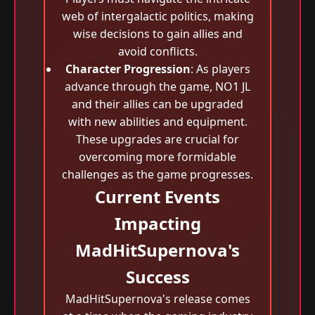
web of intergalactic politics, making
wise decisions to gain allies and
avoid conflicts.
Character Progression
: As players
advance through the game, NO1 JL
and their allies can be upgraded
with new abilities and equipment.
These upgrades are crucial for
overcoming more formidable
challenges as the game progresses.
Current Events
Impacting
MadHitSupernova's
Success
MadHitSupernova's release comes