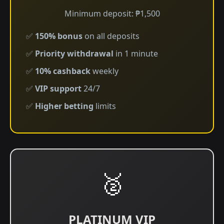
Minimum deposit: ₱1,500
✅
150% bonus
on all deposits
✅
Priority withdrawal
in 1 minute
✅
10% cashback
weekly
✅
VIP support
24/7
✅
Higher betting
limits
🥈
PLATINUM VIP