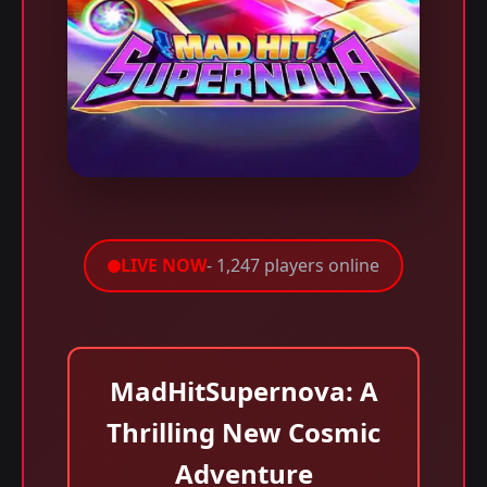
LIVE NOW
- 1,247 players online
MadHitSupernova: A
Thrilling New Cosmic
Adventure