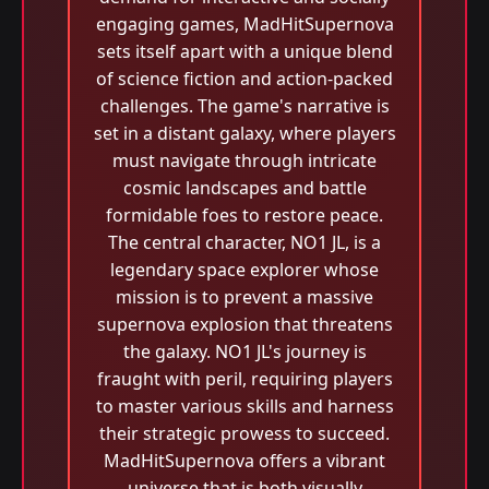
engaging games, MadHitSupernova
sets itself apart with a unique blend
of science fiction and action-packed
challenges. The game's narrative is
set in a distant galaxy, where players
must navigate through intricate
cosmic landscapes and battle
formidable foes to restore peace.
The central character, NO1 JL, is a
legendary space explorer whose
mission is to prevent a massive
supernova explosion that threatens
the galaxy. NO1 JL's journey is
fraught with peril, requiring players
to master various skills and harness
their strategic prowess to succeed.
MadHitSupernova offers a vibrant
universe that is both visually