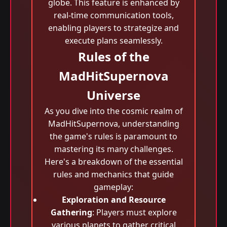
globe. This feature is enhanced by
real-time communication tools,
enabling players to strategize and
execute plans seamlessly.
Rules of the
MadHitSupernova
Universe
As you dive into the cosmic realm of
MadHitSupernova, understanding
the game's rules is paramount to
mastering its many challenges.
Here's a breakdown of the essential
rules and mechanics that guide
gameplay:
Exploration and Resource
Gathering
: Players must explore
various planets to gather critical