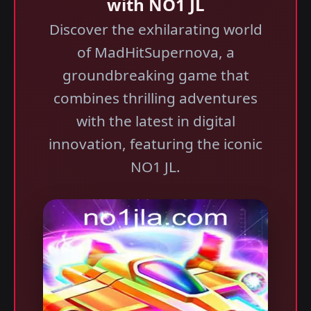
with NO1 JL
Discover the exhilarating world
of MadHitSupernova, a
groundbreaking game that
combines thrilling adventures
with the latest in digital
innovation, featuring the iconic
NO1 JL.