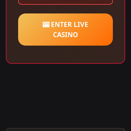
🎰 ENTER LIVE
CASINO