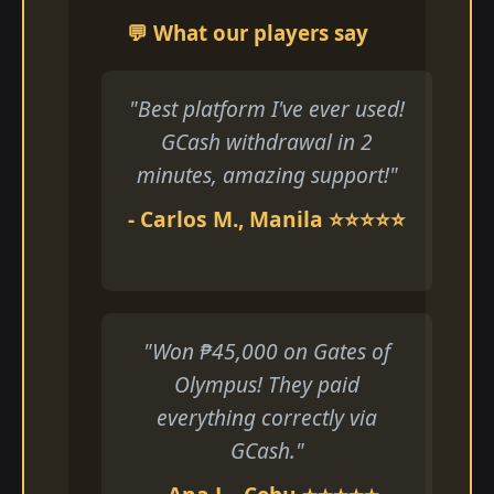
💬 What our players say
"Best platform I've ever used!
GCash withdrawal in 2
minutes, amazing support!"
- Carlos M., Manila ⭐⭐⭐⭐⭐
"Won ₱45,000 on Gates of
Olympus! They paid
everything correctly via
GCash."