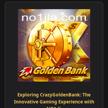
Exploring CrazyGoldenBank: The
Innovative Gaming Experience with