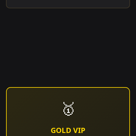
🥇
GOLD VIP