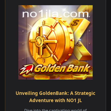
Unveiling GoldenBank: A Strategic
Adventure with NO1 JL
Dive into the captivating world of