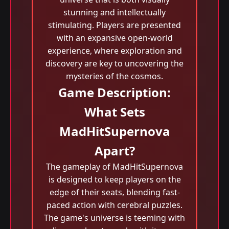
stunning and intellectually
stimulating. Players are presented
with an expansive open-world
experience, where exploration and
discovery are key to uncovering the
mysteries of the cosmos.
Game Description:
What Sets
MadHitSupernova
Apart?
The gameplay of MadHitSupernova
is designed to keep players on the
edge of their seats, blending fast-
paced action with cerebral puzzles.
The game's universe is teeming with