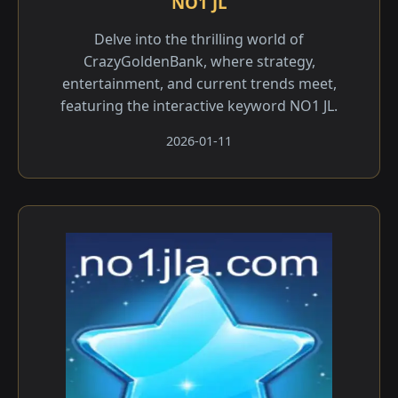
NO1 JL
Delve into the thrilling world of
CrazyGoldenBank, where strategy,
entertainment, and current trends meet,
featuring the interactive keyword NO1 JL.
2026-01-11