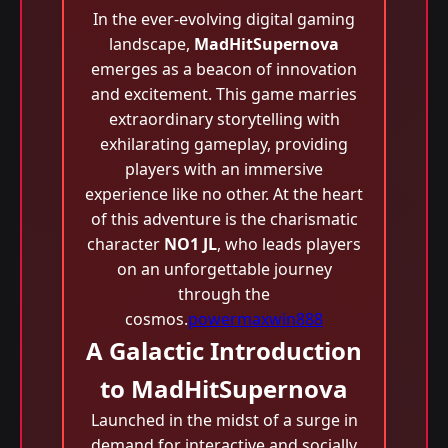
In the ever-evolving digital gaming
landscape,
MadHitSupernova
emerges as a beacon of innovation
and excitement. This game marries
extraordinary storytelling with
exhilarating gameplay, providing
players with an immersive
experience like no other. At the heart
of this adventure is the charismatic
character
NO1 JL
, who leads players
on an unforgettable journey
through the
cosmos.
powermaxwin888
A Galactic Introduction
to MadHitSupernova
Launched in the midst of a surge in
demand for interactive and socially