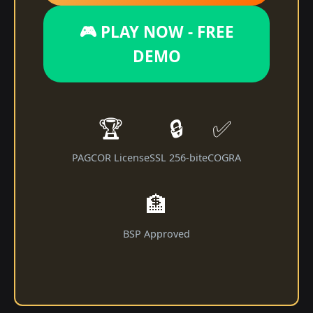
🎮 PLAY NOW - FREE
DEMO
🏆
🔒
✅
PAGCOR License
SSL 256-bit
eCOGRA
🏦
BSP Approved