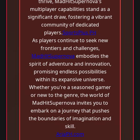
thrive, MadHitSupernova's
multiplayer capabilities stand as a
significant draw, fostering a vibrant
community of dedicated
players.
SportsPlus PH
As players continue to seek new
frontiers and challenges,
MadHitSupernova
embodies the
spirit of adventure and innovation,
promising endless possibilities
within its expansive universe.
Whether you're a seasoned gamer
or new to the genre, the world of
MadHitSupernova invites you to
embark on a journey that pushes
the boundaries of imagination and
skill.
AriaPH.com