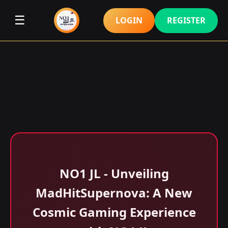
☰
LOGIN
REGISTER
NO1 JL - Unveiling
MadHitSupernova: A New
Cosmic Gaming Experience