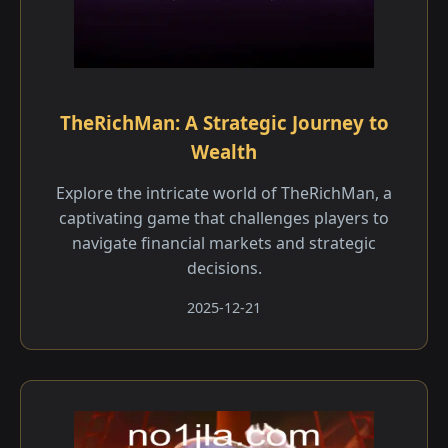
TheRichMan: A Strategic Journey to
Wealth
Explore the intricate world of TheRichMan, a
captivating game that challenges players to
navigate financial markets and strategic
decisions.
2025-12-21