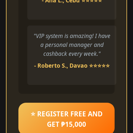
- Ana L., Cebu ⭐⭐⭐⭐⭐
"VIP system is amazing! I have
a personal manager and
cashback every week."
- Roberto S., Davao ⭐⭐⭐⭐⭐
⭐ REGISTER FREE AND
GET ₱15,000