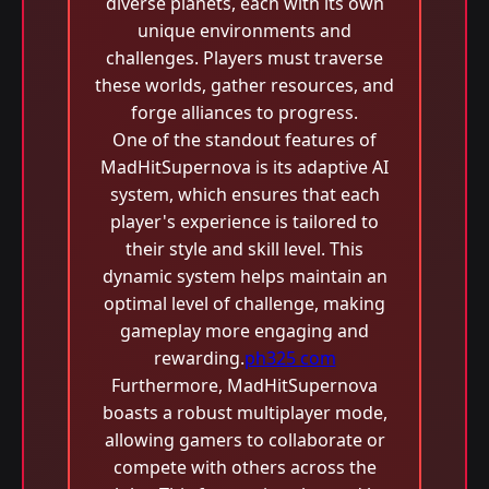
diverse planets, each with its own
unique environments and
challenges. Players must traverse
these worlds, gather resources, and
forge alliances to progress.
One of the standout features of
MadHitSupernova is its adaptive AI
system, which ensures that each
player's experience is tailored to
their style and skill level. This
dynamic system helps maintain an
optimal level of challenge, making
gameplay more engaging and
rewarding.
ph325 com
Furthermore, MadHitSupernova
boasts a robust multiplayer mode,
allowing gamers to collaborate or
compete with others across the