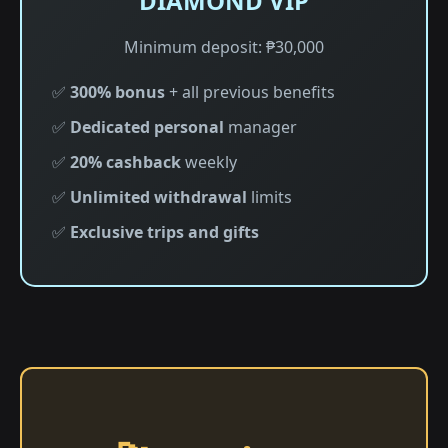
DIAMOND VIP
Minimum deposit: ₱30,000
✅
300% bonus
+ all previous benefits
✅
Dedicated personal
manager
✅
20% cashback
weekly
✅
Unlimited withdrawal
limits
✅
Exclusive trips and gifts