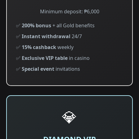
Minimum deposit: ₱6,000
✅
200% bonus
+ all Gold benefits
✅
Instant withdrawal
24/7
✅
15% cashback
weekly
✅
Exclusive VIP table
in casino
✅
Special event
invitations
💎