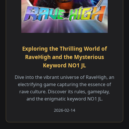
Exploring the Thrilling World of
RaveHigh and the Mysterious
Keyword NO1 JL
Dive into the vibrant universe of RaveHigh, an
electrifying game capturing the essence of
rave culture. Discover its rules, gameplay,
and the enigmatic keyword NO1 JL.
2026-02-14