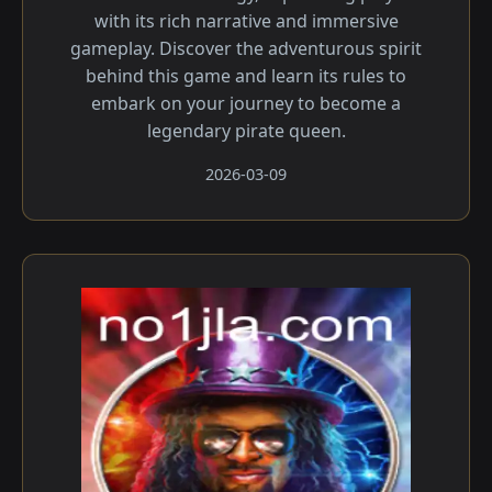
with its rich narrative and immersive
gameplay. Discover the adventurous spirit
behind this game and learn its rules to
embark on your journey to become a
legendary pirate queen.
2026-03-09