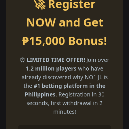
🚀 Register
NOW and Get
₱15,000 Bonus!
⏰
LIMITED TIME OFFER!
Join over
1.2 million players
who have
already discovered why NO1 JL is
the
#1 betting platform in the
Philippines
. Registration in 30
seconds, first withdrawal in 2
minutes!