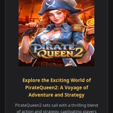
Explore the Exciting World of
PirateQueen2: A Voyage of
Adventure and Strategy
PirateQueen2 sets sail with a thrilling blend
of action and strategy, captivating players