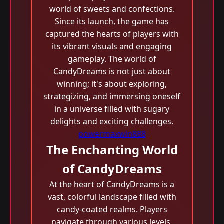
world of sweets and confections.
Since its launch, the game has
captured the hearts of players with
its vibrant visuals and engaging
gameplay. The world of
CandyDreams is not just about
winning; it's about exploring,
strategizing, and immersing oneself
in a universe filled with sugary
delights and exciting challenges.
powermaxwin888
The Enchanting World
of CandyDreams
At the heart of CandyDreams is a
vast, colorful landscape filled with
candy-coated realms. Players
navigate through various levels,