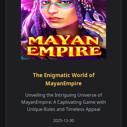
The Enigmatic World of
MayanEmpire
Unveiling the Intriguing Universe of
MayanEmpire: A Captivating Game with
Unique Rules and Timeless Appeal
2025-12-30