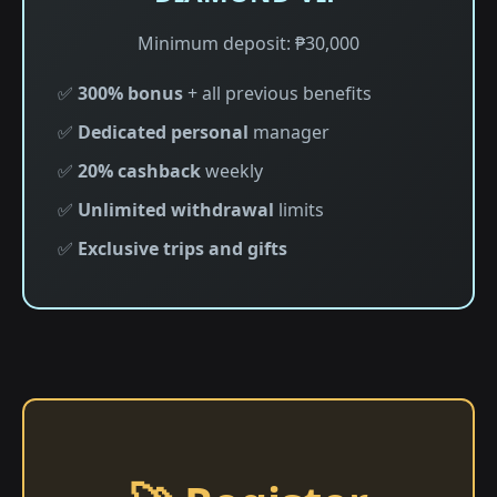
Minimum deposit: ₱30,000
✅
300% bonus
+ all previous benefits
✅
Dedicated personal
manager
✅
20% cashback
weekly
✅
Unlimited withdrawal
limits
✅
Exclusive trips and gifts