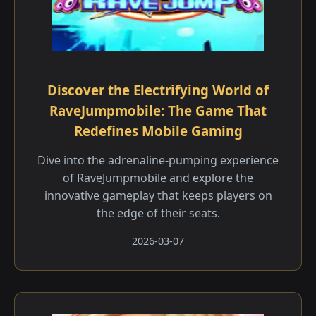
Discover the Electrifying World of
RaveJumpmobile: The Game That
Redefines Mobile Gaming
Dive into the adrenaline-pumping experience
of RaveJumpmobile and explore the
innovative gameplay that keeps players on
the edge of their seats.
2026-03-07