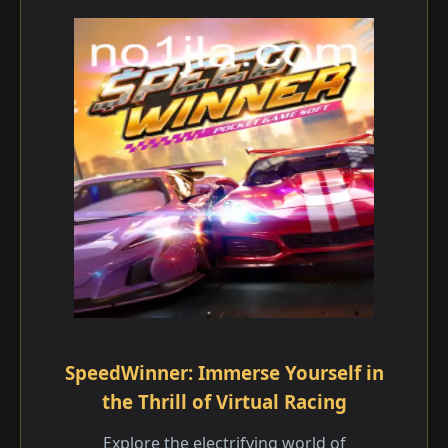
SpeedWinner: Immerse Yourself in
the Thrill of Virtual Racing
Explore the electrifying world of