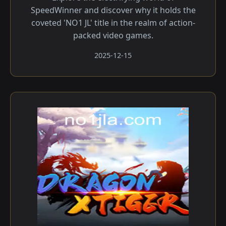
SpeedWinner and discover why it holds the
coveted 'NO1 JL' title in the realm of action-
packed video games.
2025-12-15