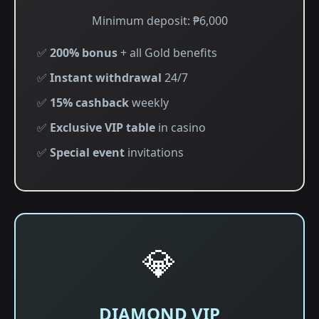
Minimum deposit: ₱6,000
✅
200% bonus
+ all Gold benefits
✅
Instant withdrawal
24/7
✅
15% cashback
weekly
✅
Exclusive VIP table
in casino
✅
Special event
invitations
💎
DIAMOND VIP