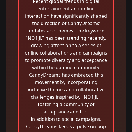
Recent global trends in digital
entertainment and online
interaction have significantly shaped
the direction of CandyDreams’
updates and themes. The keyword
"NO1 JL" has been trending recently,
drawing attention to a series of
online collaborations and campaigns
to promote diversity and acceptance
within the gaming community.
CandyDreams has embraced this
movement by incorporating
inclusive themes and collaborative
challenges inspired by "NO1 JL,"
fostering a community of
acceptance and fun.
In addition to social campaigns,
CandyDreams keeps a pulse on pop