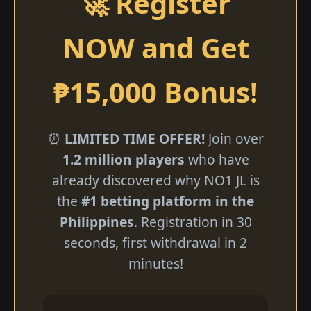
🚀 Register
NOW and Get
₱15,000 Bonus!
⏰
LIMITED TIME OFFER!
Join over
1.2 million players
who have
already discovered why NO1 JL is
the
#1 betting platform in the
Philippines
. Registration in 30
seconds, first withdrawal in 2
minutes!