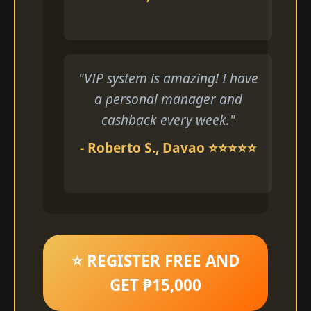
"VIP system is amazing! I have
a personal manager and
cashback every week."
- Roberto S., Davao ⭐⭐⭐⭐⭐
⭐ REGISTER FREE AND
GET ₱15,000