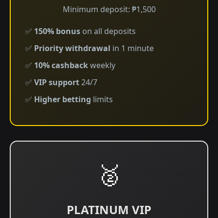
Minimum deposit: ₱1,500
✅
150% bonus
on all deposits
✅
Priority withdrawal
in 1 minute
✅
10% cashback
weekly
✅
VIP support
24/7
✅
Higher betting
limits
🥈
PLATINUM VIP