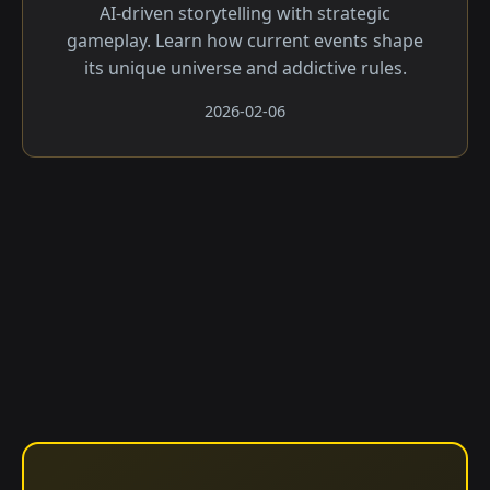
AI-driven storytelling with strategic
gameplay. Learn how current events shape
its unique universe and addictive rules.
2026-02-06