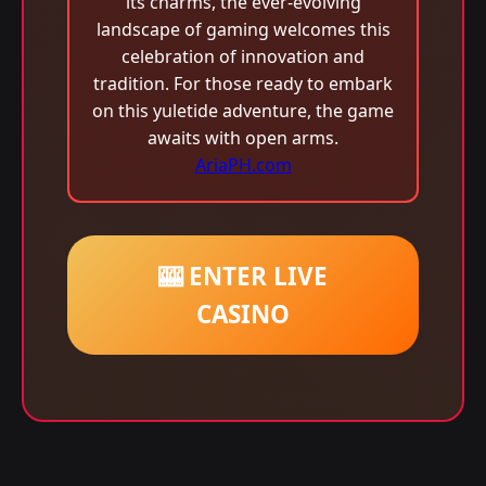
its charms, the ever-evolving
landscape of gaming welcomes this
celebration of innovation and
tradition. For those ready to embark
on this yuletide adventure, the game
awaits with open arms.
AriaPH.com
🎰 ENTER LIVE
CASINO