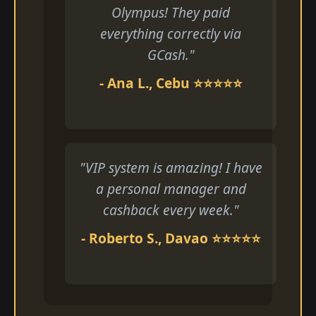
Olympus! They paid
everything correctly via
GCash."
- Ana L., Cebu ⭐⭐⭐⭐⭐
"VIP system is amazing! I have
a personal manager and
cashback every week."
- Roberto S., Davao ⭐⭐⭐⭐⭐