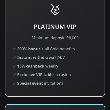
🥈
PLATINUM VIP
Minimum deposit: ₱6,000
✅
200% bonus
+ all Gold benefits
✅
Instant withdrawal
24/7
✅
15% cashback
weekly
✅
Exclusive VIP table
in casino
✅
Special event
invitations