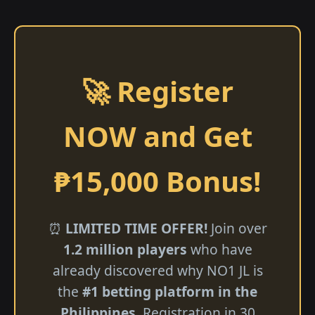
🚀 Register
NOW and Get
₱15,000 Bonus!
⏰
LIMITED TIME OFFER!
Join over
1.2 million players
who have
already discovered why NO1 JL is
the
#1 betting platform in the
Philippines
. Registration in 30