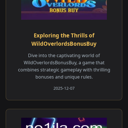
Exploring the Thrills of
WildOverlordsBonusBuy
Dive into the captivating world of
WildOverlordsBonusBuy, a game that
combines strategic gameplay with thrilling
bonuses and unique rules.
2025-12-07