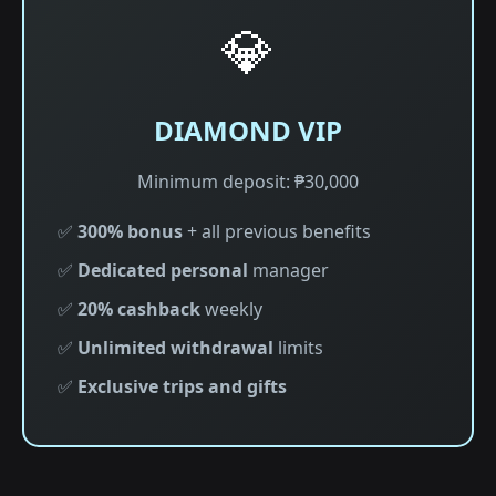
💎
DIAMOND VIP
Minimum deposit: ₱30,000
✅
300% bonus
+ all previous benefits
✅
Dedicated personal
manager
✅
20% cashback
weekly
✅
Unlimited withdrawal
limits
✅
Exclusive trips and gifts