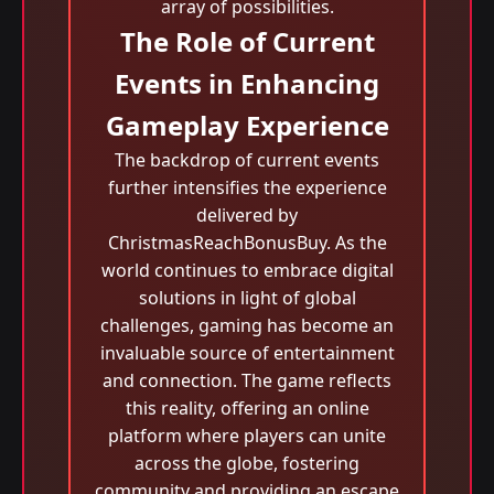
array of possibilities.
The Role of Current
Events in Enhancing
Gameplay Experience
The backdrop of current events
further intensifies the experience
delivered by
ChristmasReachBonusBuy. As the
world continues to embrace digital
solutions in light of global
challenges, gaming has become an
invaluable source of entertainment
and connection. The game reflects
this reality, offering an online
platform where players can unite
across the globe, fostering
community and providing an escape