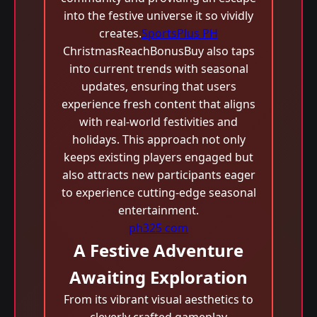
into the festive universe it so vividly
creates.
SportsPlus PH
ChristmasReachBonusBuy also taps
into current trends with seasonal
updates, ensuring that users
experience fresh content that aligns
with real-world festivities and
holidays. This approach not only
keeps existing players engaged but
also attracts new participants eager
to experience cutting-edge seasonal
entertainment.
ph325 com
A Festive Adventure
Awaiting Exploration
From its vibrant visual aesthetics to