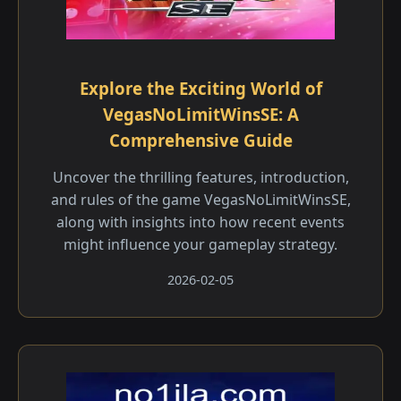
Explore the Exciting World of
VegasNoLimitWinsSE: A
Comprehensive Guide
Uncover the thrilling features, introduction,
and rules of the game VegasNoLimitWinsSE,
along with insights into how recent events
might influence your gameplay strategy.
2026-02-05