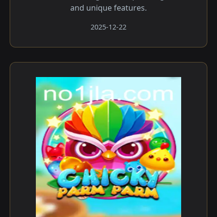
and unique features.
2025-12-22