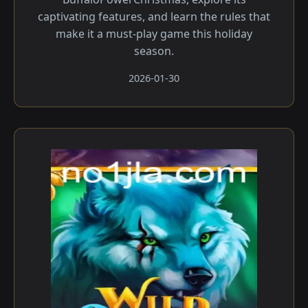
captivating features, and learn the rules that
make it a must-play game this holiday
season.
2026-01-30