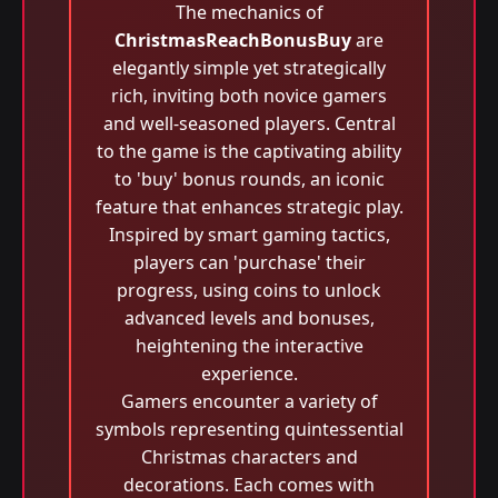
The mechanics of
ChristmasReachBonusBuy
are
elegantly simple yet strategically
rich, inviting both novice gamers
and well-seasoned players. Central
to the game is the captivating ability
to 'buy' bonus rounds, an iconic
feature that enhances strategic play.
Inspired by smart gaming tactics,
players can 'purchase' their
progress, using coins to unlock
advanced levels and bonuses,
heightening the interactive
experience.
Gamers encounter a variety of
symbols representing quintessential
Christmas characters and
decorations. Each comes with