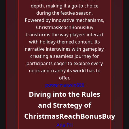
depth, making it a go-to choice
during the festive season.
Powered by innovative mechanisms,
ChristmasReachBonusBuy
transforms the way players interact
with holiday-themed content. Its
narrative intertwines with gameplay,
creating a seamless journey for
participants eager to explore every
nook and cranny its world has to
offer.
powermaxwin888
Diving into the Rules
and Strategy of
ChristmasReachBonusBuy
Aria PH