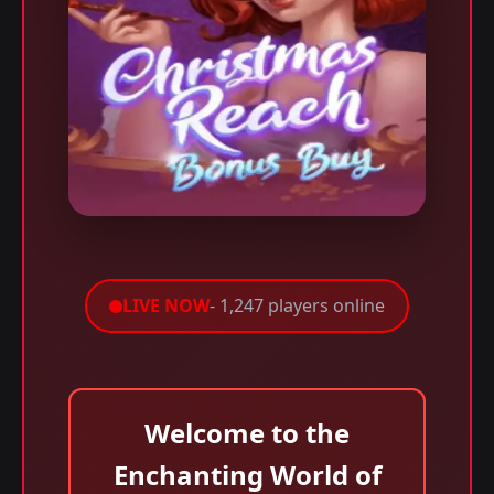
LIVE NOW
- 1,247 players online
Welcome to the
Enchanting World of