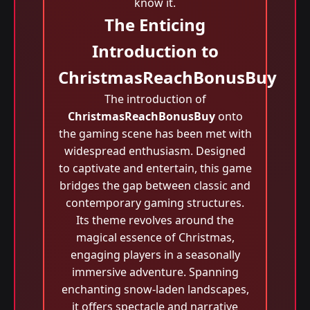
know it.
The Enticing
Introduction to
ChristmasReachBonusBuy
The introduction of
ChristmasReachBonusBuy
onto
the gaming scene has been met with
widespread enthusiasm. Designed
to captivate and entertain, this game
bridges the gap between classic and
contemporary gaming structures.
Its theme revolves around the
magical essence of Christmas,
engaging players in a seasonally
immersive adventure. Spanning
enchanting snow-laden landscapes,
it offers spectacle and narrative