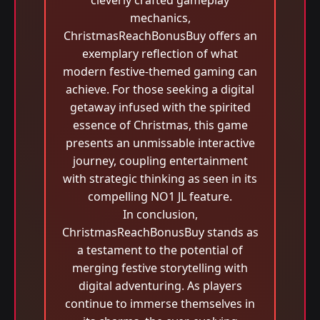
cleverly crafted gameplay
mechanics,
ChristmasReachBonusBuy offers an
exemplary reflection of what
modern festive-themed gaming can
achieve. For those seeking a digital
getaway infused with the spirited
essence of Christmas, this game
presents an unmissable interactive
journey, coupling entertainment
with strategic thinking as seen in its
compelling NO1 JL feature.
In conclusion,
ChristmasReachBonusBuy stands as
a testament to the potential of
merging festive storytelling with
digital adventuring. As players
continue to immerse themselves in