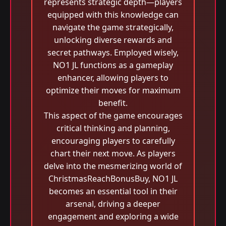
represents strategic depth—players
equipped with this knowledge can
navigate the game strategically,
unlocking diverse rewards and
secret pathways. Employed wisely,
NO1 JL functions as a gameplay
enhancer, allowing players to
optimize their moves for maximum
benefit.
This aspect of the game encourages
critical thinking and planning,
encouraging players to carefully
chart their next move. As players
delve into the mesmerizing world of
ChristmasReachBonusBuy, NO1 JL
becomes an essential tool in their
arsenal, driving a deeper
engagement and exploring a wide