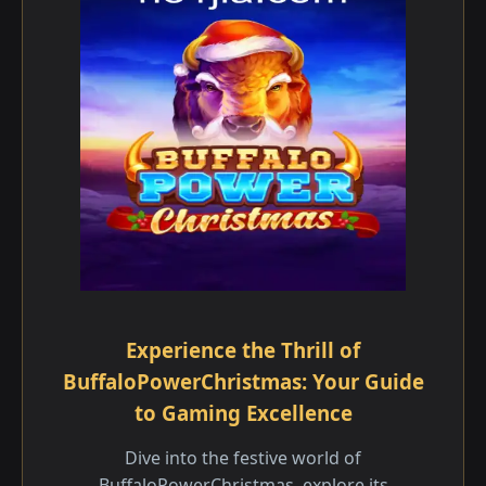
Experience the Thrill of
BuffaloPowerChristmas: Your Guide
to Gaming Excellence
Dive into the festive world of
BuffaloPowerChristmas, explore its