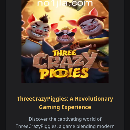
ThreeCrazyPiggies: A Revolutionary
Gaming Experience
Discover the captivating world of
ThreeCrazyPiggies, a game blending modern