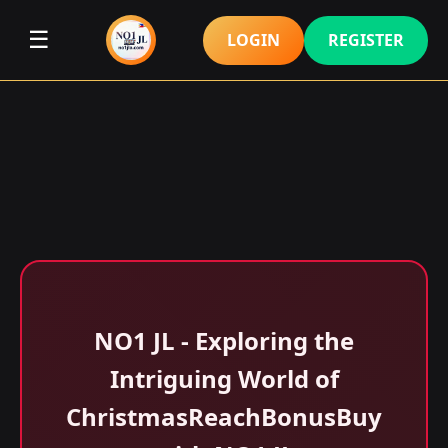
☰
LOGIN
REGISTER
NO1 JL - Exploring the
Intriguing World of
ChristmasReachBonusBuy