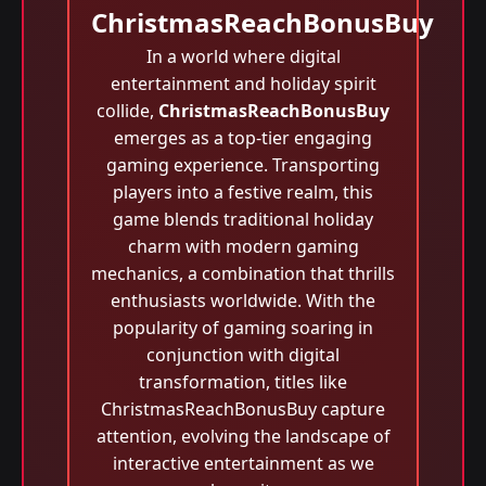
ChristmasReachBonusBuy
In a world where digital
entertainment and holiday spirit
collide,
ChristmasReachBonusBuy
emerges as a top-tier engaging
gaming experience. Transporting
players into a festive realm, this
game blends traditional holiday
charm with modern gaming
mechanics, a combination that thrills
enthusiasts worldwide. With the
popularity of gaming soaring in
conjunction with digital
transformation, titles like
ChristmasReachBonusBuy capture
attention, evolving the landscape of
interactive entertainment as we