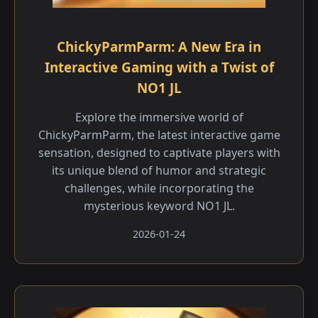
ChickyParmParm: A New Era in
Interactive Gaming with a Twist of
NO1 JL
Explore the immersive world of
ChickyParmParm, the latest interactive game
sensation, designed to captivate players with
its unique blend of humor and strategic
challenges, while incorporating the
mysterious keyword NO1 JL.
2026-01-24