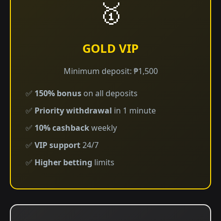
🥇
GOLD VIP
Minimum deposit: ₱1,500
✅
150% bonus
on all deposits
✅
Priority withdrawal
in 1 minute
✅
10% cashback
weekly
✅
VIP support
24/7
✅
Higher betting
limits