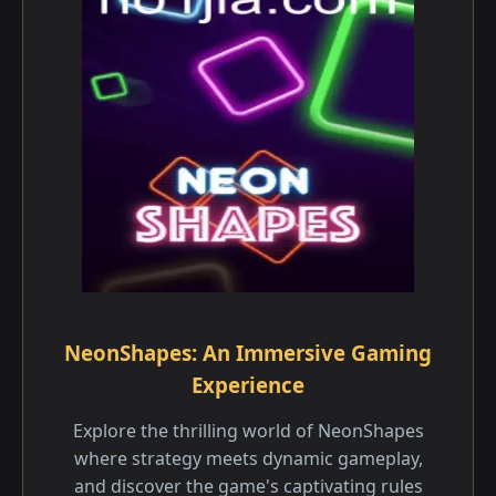
NeonShapes: An Immersive Gaming
Experience
Explore the thrilling world of NeonShapes
where strategy meets dynamic gameplay,
and discover the game's captivating rules