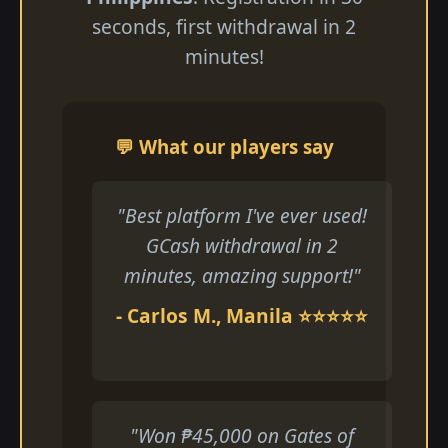
seconds, first withdrawal in 2
minutes!
💬 What our players say
"Best platform I've ever used!
GCash withdrawal in 2
minutes, amazing support!"
- Carlos M., Manila ⭐⭐⭐⭐⭐
"Won ₱45,000 on Gates of