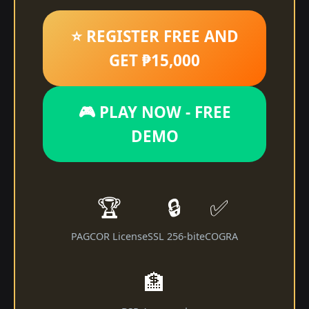
⭐ REGISTER FREE AND
GET ₱15,000
🎮 PLAY NOW - FREE
DEMO
🏆
🔒
✅
PAGCOR License
SSL 256-bit
eCOGRA
🏦