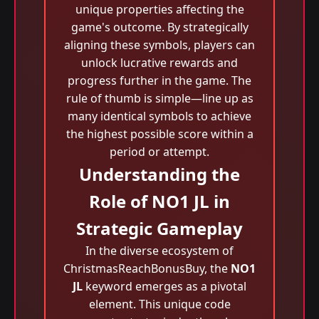
unique properties affecting the
game's outcome. By strategically
aligning these symbols, players can
unlock lucrative rewards and
progress further in the game. The
rule of thumb is simple—line up as
many identical symbols to achieve
the highest possible score within a
period or attempt.
Understanding the
Role of NO1 JL in
Strategic Gameplay
In the diverse ecosystem of
ChristmasReachBonusBuy, the
NO1
JL
keyword emerges as a pivotal
element. This unique code