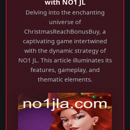
with NO1 JL
Delving into the enchanting
universe of
ChristmasReachBonusBuy, a
captivating game intertwined
with the dynamic strategy of
NO1 JL. This article illuminates its
features, gameplay, and
thematic elements.