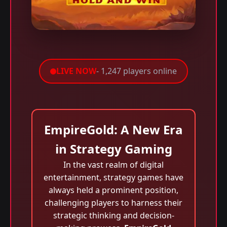
LIVE NOW
- 1,247 players online
EmpireGold: A New Era
in Strategy Gaming
In the vast realm of digital
entertainment, strategy games have
always held a prominent position,
challenging players to harness their
strategic thinking and decision-