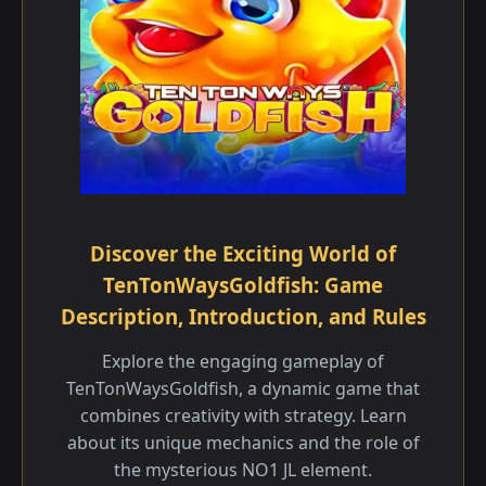
Discover the Exciting World of
TenTonWaysGoldfish: Game
Description, Introduction, and Rules
Explore the engaging gameplay of
TenTonWaysGoldfish, a dynamic game that
combines creativity with strategy. Learn
about its unique mechanics and the role of
the mysterious NO1 JL element.