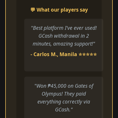
💬 What our players say
"Best platform I've ever used!
GCash withdrawal in 2
minutes, amazing support!"
- Carlos M., Manila ⭐⭐⭐⭐⭐
"Won ₱45,000 on Gates of
Olympus! They paid
everything correctly via
GCash."