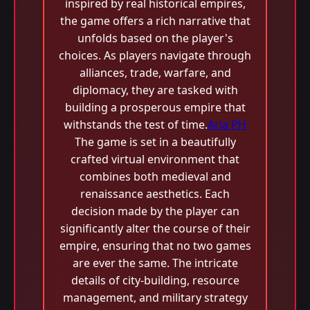
inspired by real historical empires,
the game offers a rich narrative that
unfolds based on the player's
choices. As players navigate through
alliances, trade, warfare, and
diplomacy, they are tasked with
building a prosperous empire that
withstands the test of time.
Aria PH
The game is set in a beautifully
crafted virtual environment that
combines both medieval and
renaissance aesthetics. Each
decision made by the player can
significantly alter the course of their
empire, ensuring that no two games
are ever the same. The intricate
details of city-building, resource
management, and military strategy