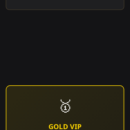
🥇
GOLD VIP