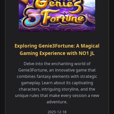
Exploring Genie3Fortune: A Magical
Gaming Experience with NO1 JL
Delve into the enchanting world of
Genie3Fortune, an innovative game that
combines fantasy elements with strategic
gameplay. Learn about its captivating
characters, intriguing storyline, and the
unique rules that make every session a new
adventure.
2025-12-18