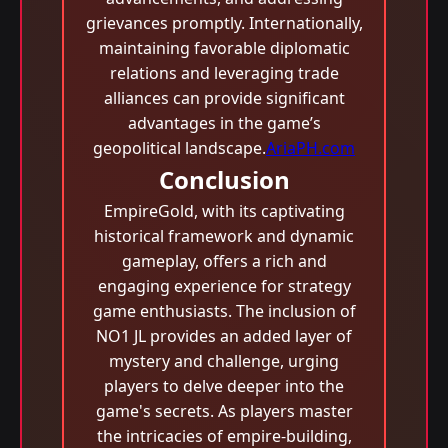
grievances promptly. Internationally,
maintaining favorable diplomatic
relations and leveraging trade
alliances can provide significant
advantages in the game’s
geopolitical landscape.
AriaPH.com
Conclusion
EmpireGold, with its captivating
historical framework and dynamic
gameplay, offers a rich and
engaging experience for strategy
game enthusiasts. The inclusion of
NO1 JL provides an added layer of
mystery and challenge, urging
players to delve deeper into the
game's secrets. As players master
the intricacies of empire-building,