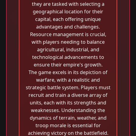
they are tasked with selecting a
geographical location for their
capital, each offering unique
advantages and challenges.
Resource management is crucial,
with players needing to balance
agricultural, industrial, and
technological advancements to
ensure their empire's growth.
The game excels in its depiction of
warfare, with a realistic and
strategic battle system. Players must
recruit and train a diverse array of
units, each with its strengths and
weaknesses. Understanding the
dynamics of terrain, weather, and
troop morale is essential for
achieving victory on the battlefield.