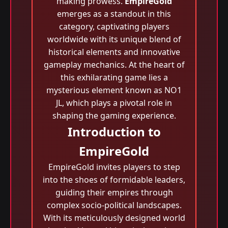
making prowess.
EmpireGold
emerges as a standout in this
category, captivating players
worldwide with its unique blend of
historical elements and innovative
gameplay mechanics. At the heart of
this exhilarating game lies a
mysterious element known as NO1
JL, which plays a pivotal role in
shaping the gaming experience.
Introduction to
EmpireGold
EmpireGold invites players to step
into the shoes of formidable leaders,
guiding their empires through
complex socio-political landscapes.
With its meticulously designed world