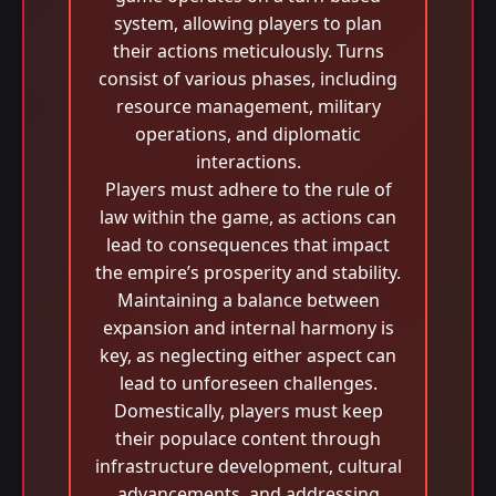
system, allowing players to plan
their actions meticulously. Turns
consist of various phases, including
resource management, military
operations, and diplomatic
interactions.
Players must adhere to the rule of
law within the game, as actions can
lead to consequences that impact
the empire’s prosperity and stability.
Maintaining a balance between
expansion and internal harmony is
key, as neglecting either aspect can
lead to unforeseen challenges.
Domestically, players must keep
their populace content through
infrastructure development, cultural
advancements, and addressing