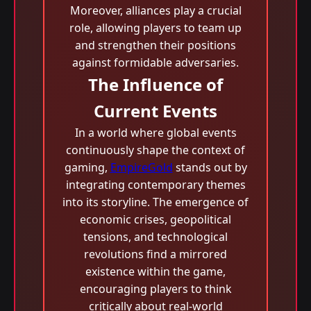
Moreover, alliances play a crucial
role, allowing players to team up
and strengthen their positions
against formidable adversaries.
The Influence of
Current Events
In a world where global events
continuously shape the context of
gaming,
EmpireGold
stands out by
integrating contemporary themes
into its storyline. The emergence of
economic crises, geopolitical
tensions, and technological
revolutions find a mirrored
existence within the game,
encouraging players to think
critically about real-world