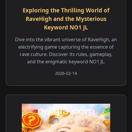
Exploring the Thrilling World of
RaveHigh and the Mysterious
Keyword NO1 JL
Dive into the vibrant universe of RaveHigh, an
electrifying game capturing the essence of
rave culture. Discover its rules, gameplay,
and the enigmatic keyword NO1 JL.
2026-02-14