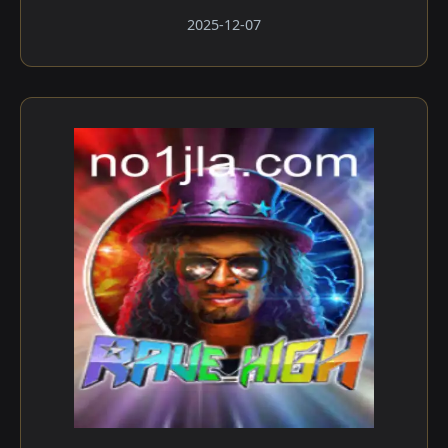
2025-12-07