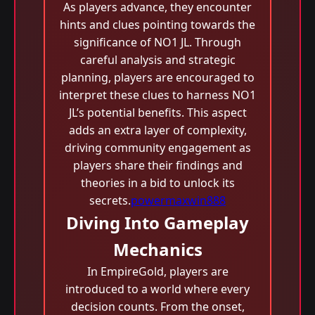
As players advance, they encounter
hints and clues pointing towards the
significance of NO1 JL. Through
careful analysis and strategic
planning, players are encouraged to
interpret these clues to harness NO1
JL’s potential benefits. This aspect
adds an extra layer of complexity,
driving community engagement as
players share their findings and
theories in a bid to unlock its
secrets.
powermaxwin888
Diving Into Gameplay
Mechanics
In EmpireGold, players are
introduced to a world where every
decision counts. From the onset,