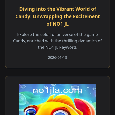
Diving into the Vibrant World of
Candy: Unwrapping the Excitement
of NO1 JL
Explore the colorful universe of the game
Candy, enriched with the thrilling dynamics of
the NO1 JL keyword.
2026-01-13