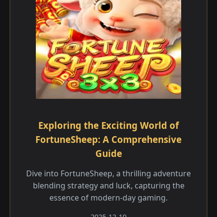
Exploring the Exciting World of
FortuneSheep: A Comprehensive
Guide
Dive into FortuneSheep, a thrilling adventure
blending strategy and luck, capturing the
essence of modern-day gaming.
2025-12-10