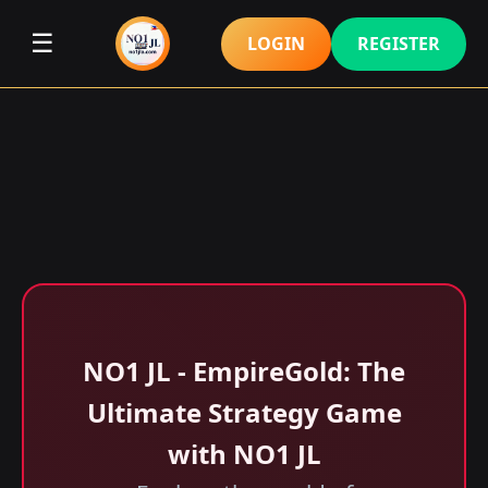
☰
LOGIN
REGISTER
NO1 JL - EmpireGold: The
Ultimate Strategy Game
with NO1 JL