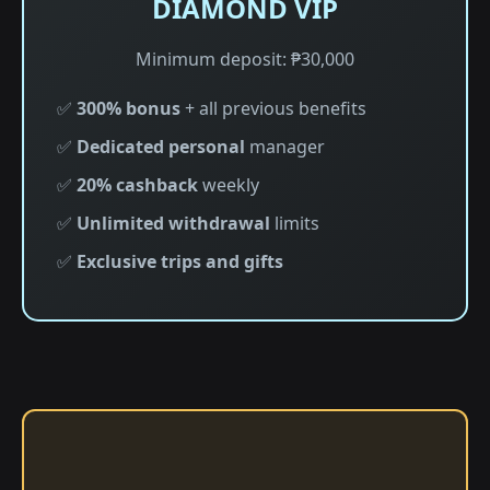
DIAMOND VIP
Minimum deposit: ₱30,000
✅
300% bonus
+ all previous benefits
✅
Dedicated personal
manager
✅
20% cashback
weekly
✅
Unlimited withdrawal
limits
✅
Exclusive trips and gifts