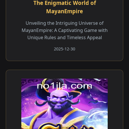
The Enigmatic World of
MayanEmpire
Unveiling the Intriguing Universe of
MayanEmpire: A Captivating Game with
Unique Rules and Timeless Appeal
2025-12-30