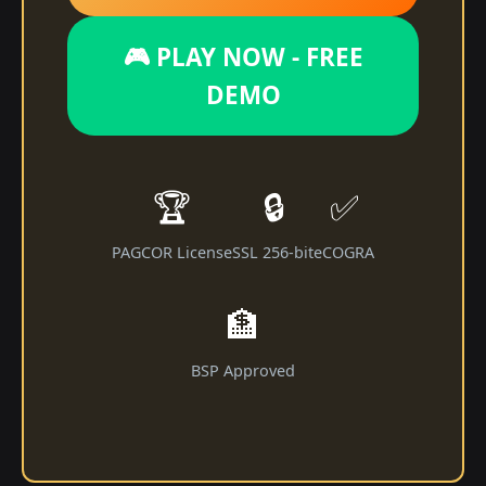
🎮 PLAY NOW - FREE
DEMO
🏆
🔒
✅
PAGCOR License
SSL 256-bit
eCOGRA
🏦
BSP Approved