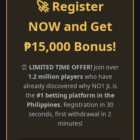
🚀 Register
NOW and Get
₱15,000 Bonus!
⏰
LIMITED TIME OFFER!
Join over
1.2 million players
who have
already discovered why NO1 JL is
the
#1 betting platform in the
Philippines
. Registration in 30
seconds, first withdrawal in 2
minutes!