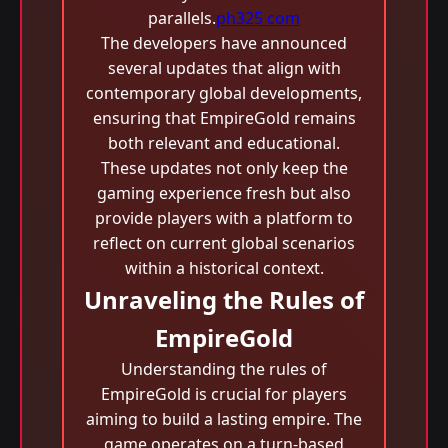
parallels.
ph325 com
The developers have announced
several updates that align with
contemporary global developments,
ensuring that EmpireGold remains
both relevant and educational.
These updates not only keep the
gaming experience fresh but also
provide players with a platform to
reflect on current global scenarios
within a historical context.
Unraveling the Rules of
EmpireGold
Understanding the rules of
EmpireGold is crucial for players
aiming to build a lasting empire. The
game operates on a turn-based