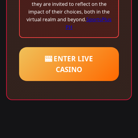
they are invited to reflect on the
impact of their choices, both in the
virtual realm and beyond.
SportsPlus
PH
🎰 ENTER LIVE
CASINO