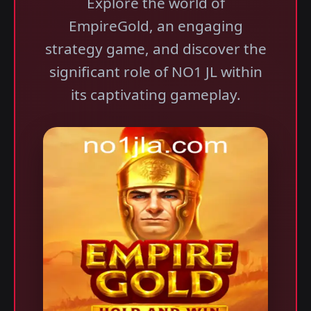
Explore the world of
EmpireGold, an engaging
strategy game, and discover the
significant role of NO1 JL within
its captivating gameplay.