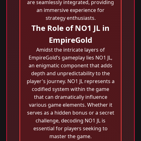
are seamlessly integrated, providing
an immersive experience for
strategy enthusiasts.
The Role of NO1 JL in
EmpireGold
Amidst the intricate layers of
EmpireGold’s gameplay lies NO1 JL,
an enigmatic component that adds
depth and unpredictability to the
player's journey. NO1 JL represents a
codified system within the game
that can dramatically influence
various game elements. Whether it
serves as a hidden bonus or a secret
challenge, decoding NO1 JL is
essential for players seeking to
master the game.