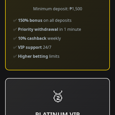
Minimum deposit: ₱1,500
✅
150% bonus
on all deposits
✅
Priority withdrawal
in 1 minute
✅
10% cashback
weekly
✅
VIP support
24/7
✅
Higher betting
limits
🥈
PLATINUM VIP