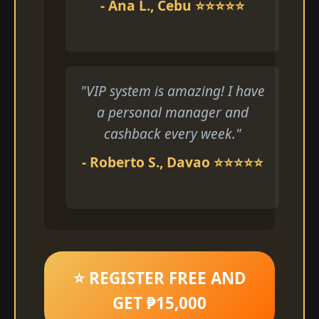
- Ana L., Cebu ⭐⭐⭐⭐⭐
"VIP system is amazing! I have
a personal manager and
cashback every week."
- Roberto S., Davao ⭐⭐⭐⭐⭐
⭐ REGISTER FREE AND
GET ₱15,000