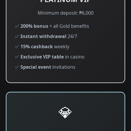
Minimum deposit: ₱6,000
✅
200% bonus
+ all Gold benefits
✅
Instant withdrawal
24/7
✅
15% cashback
weekly
✅
Exclusive VIP table
in casino
✅
Special event
invitations
💎