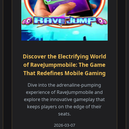
Discover the Electrifying World
of RaveJumpmobile: The Game
That Redefines Mobile Gaming
Dive into the adrenaline-pumping
experience of RaveJumpmobile and
explore the innovative gameplay that
keeps players on the edge of their
seats.
2026-03-07