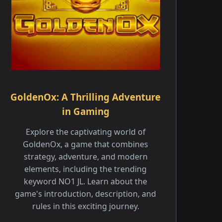
GoldenOx: A Thrilling Adventure
in Gaming
Explore the captivating world of
GoldenOx, a game that combines
strategy, adventure, and modern
elements, including the trending
keyword NO1 JL. Learn about the
game's introduction, description, and
rules in this exciting journey.