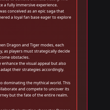
e a fully immersive experience.
was conceived as an epic saga that
nered a loyal fan base eager to explore
ween Dragon and Tiger modes, each
y, as players must strategically decide
rcome obstacles.
 enhance the visual appeal but also
adapt their strategies accordingly.
 to dominating the mythical world. This
ollaborate and compete to uncover its
urney but the fate of the entire realm.