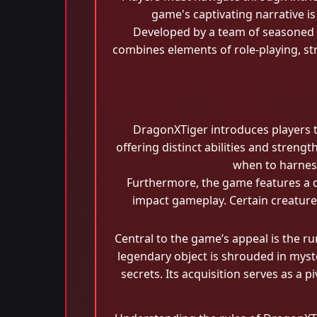
game's captivating narrative i
Developed by a team of seasoned d
combines elements of role-playing, str
DragonXTiger introduces players 
offering distinct abilities and streng
when to harness
Furthermore, the game features a d
impact gameplay. Certain creatures
Central to the game’s appeal is the ru
legendary object is shrouded in myst
secrets. Its acquisition serves as a p