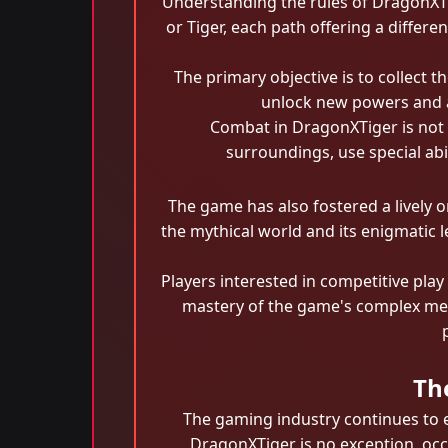
Understanding the rules of DragonXTig
or Tiger, each path offering a differe
The primary objective is to collect 
unlock new powers and a
Combat in DragonXTiger is not so
surroundings, use special abi
The game has also fostered a lively 
the mythical world and its enigmatic
Players interested in competitive play 
mastery of the game's complex mec
Th
The gaming industry continues to ev
DragonXTiger is no exception, occ