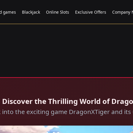
d games
Blackjack
Online Slots
Exclusive Offers
Company 
- Discover the Thrilling World of Drag
 into the exciting game DragonXTiger and its