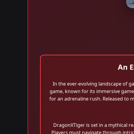
An E
In the ever-evolving landscape of g
game, known for its immersive gamepl
for an adrenaline rush. Released to m
DragonXTiger is set in a mythical r
Players must navigate through intrica