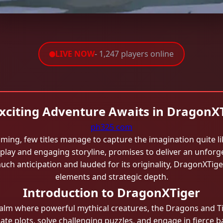
LIVE NOW
- 1,247 players online
xciting Adventure Awaits in DragonX
ph325 com
aming, few titles manage to capture the imagination quite l
ay and engaging storyline, promises to deliver an unforge
uch anticipation and lauded for its originality, DragonXTiger
elements and strategic depth.
Introduction to DragonXTiger
ealm where powerful mythical creatures, the Dragons and Tig
te plots, solve challenging puzzles, and engage in fierce ba