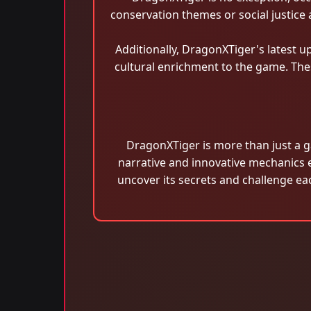
conservation themes or social justice 
Additionally, DragonXTiger's latest u
cultural enrichment to the game. The
DragonXTiger is more than just a ga
narrative and innovative mechanics e
uncover its secrets and challenge eac