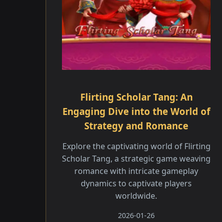
Flirting Scholar Tang: An
Engaging Dive into the World of
Strategy and Romance
Explore the captivating world of Flirting
Scholar Tang, a strategic game weaving
romance with intricate gameplay
dynamics to captivate players
worldwide.
2026-01-26