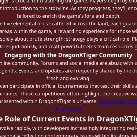
er is crucial for mastering the game. Players begin by cho
nt introduction to the storyline. As they progress, they'll 
tailored to enrich the game's lore and depth.
the five elemental orbs scattered across the land, each gua
reas within the game, a rewarding experience for those w
lely about brute strength; strategy plays a critical role. Pl
lities judiciously, and craft powerful items from resources 
Engaging with the DragonXTiger Community
online community. Forums and social media are abuzz with st
 legends. Events and updates are frequently shared by the 
fresh and evolving.
can participate in official tournaments that test their skill
hanics. These competitions often highlight the creative wa
presented within DragonXTiger's universe.
powermaxwin88
AriaPH.com
e Role of Current Events in DragonXTi
olve rapidly, with developers increasingly integrating real
asionally reflecting contemporary issues within its storyl