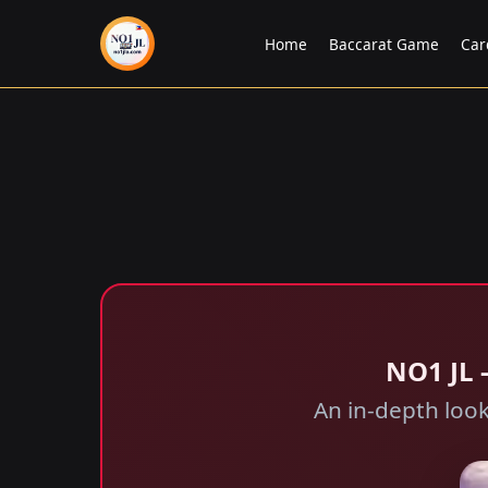
Home
Baccarat Game
Car
NO1 JL 
An in-depth look