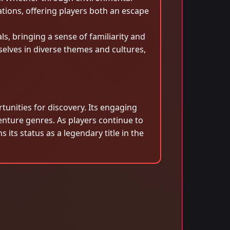
ations, offering players both an escape
s, bringing a sense of familiarity and
elves in diverse themes and cultures,
tunities for discovery. Its engaging
enture genres. As players continue to
its status as a legendary title in the