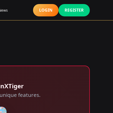
LOGIN
REGISTER
News
onXTiger
 unique features.