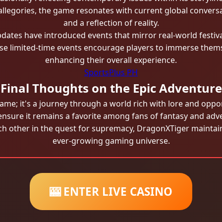
allegories, the game resonates with current global convers
and a reflection of reality.
pdates have introduced events that mirror real-world festival
se limited-time events encourage players to immerse thems
enhancing their overall experience.
SportsPlus PH
Final Thoughts on the Epic Adventure
me; it's a journey through a world rich with lore and oppor
nsure it remains a favorite among fans of fantasy and adv
h other in the quest for supremacy, DragonXTiger maintains 
ever-growing gaming universe.
🎰 ENTER LIVE CASINO