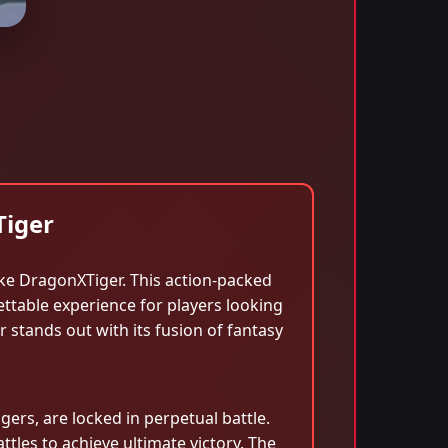
Tiger
ike DragonXTiger. This action-packed
ttable experience for players looking
 stands out with its fusion of fantasy
ers, are locked in perpetual battle.
ttles to achieve ultimate victory. The