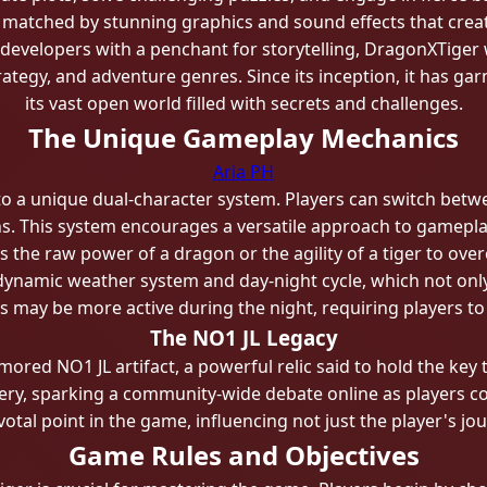
s matched by stunning graphics and sound effects that creat
evelopers with a penchant for storytelling, DragonXTiger 
ategy, and adventure genres. Since its inception, it has gar
its vast open world filled with secrets and challenges.
The Unique Gameplay Mechanics
Aria PH
to a unique dual-character system. Players can switch bet
ths. This system encourages a versatile approach to gamepla
 the raw power of a dragon or the agility of a tiger to ove
ynamic weather system and day-night cycle, which not only
 may be more active during the night, requiring players to 
The NO1 JL Legacy
mored NO1 JL artifact, a powerful relic said to hold the key
ery, sparking a community-wide debate online as players c
ivotal point in the game, influencing not just the player's jo
Game Rules and Objectives