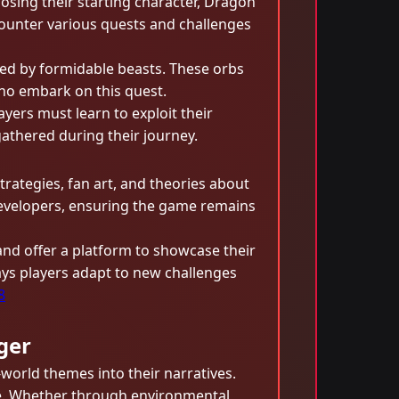
osing their starting character, Dragon
encounter various quests and challenges
rded by formidable beasts. These orbs
ho embark on this quest.
ayers must learn to exploit their
gathered during their journey.
rategies, fan art, and theories about
developers, ensuring the game remains
s and offer a platform to showcase their
ys players adapt to new challenges
8
ger
-world themes into their narratives.
ine. Whether through environmental