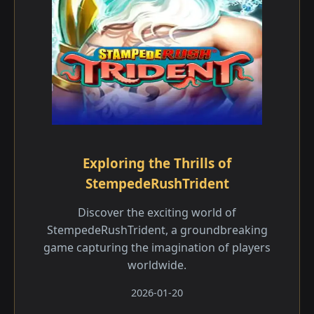
Exploring the Thrills of
StempedeRushTrident
Discover the exciting world of
StempedeRushTrident, a groundbreaking
game capturing the imagination of players
worldwide.
2026-01-20