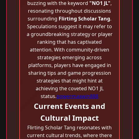
buzzing with the keyword
"NO1 JL"
,
resonating throughout discussions
surrounding
Flirting Scholar Tang
.
Speculations suggest it may refer to
a groundbreaking strategy or player
ranking that has captivated
attention. With community-driven
strategies emerging across
platforms, players have engaged in
sharing tips and game progression
strategies that might hint at
achieving the coveted NO1 JL
status.
powermaxwin888
Current Events and
Cultural Impact
Flirting Scholar Tang resonates with
current cultural trends, where there