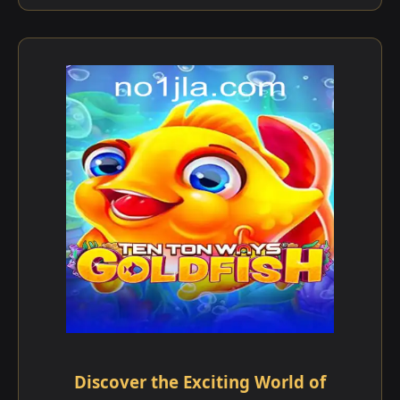
Discover the Exciting World of