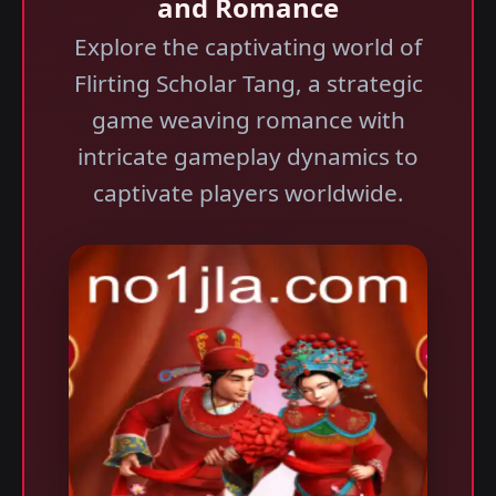
and Romance
Explore the captivating world of
Flirting Scholar Tang, a strategic
game weaving romance with
intricate gameplay dynamics to
captivate players worldwide.