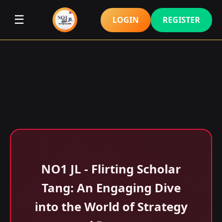
☰
LOGIN
REGISTER
NO1 JL - Flirting Scholar
Tang: An Engaging Dive
into the World of Strategy