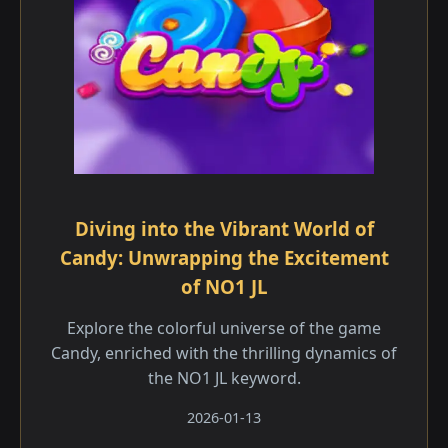
Diving into the Vibrant World of
Candy: Unwrapping the Excitement
of NO1 JL
Explore the colorful universe of the game
Candy, enriched with the thrilling dynamics of
the NO1 JL keyword.
2026-01-13