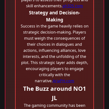
skill enhancements.
ph325 com
Strategy and Decision-
Making
Success in the game heavily relies on
strategic decision-making. Players
must weigh the consequences of
their choices in dialogues and
actions, influencing alliances, love
interests, and the unfolding of the
plot. This strategic layer adds depth,
encouraging players to engage
critically with the
narrative.
AriaPH.com
The Buzz around NO1
JL
The gaming community has been