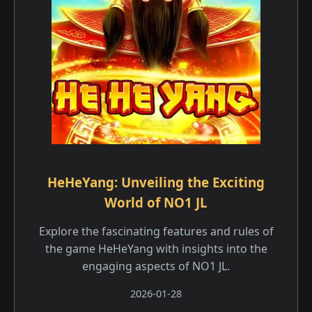
HeHeYang: Unveiling the Exciting
World of NO1 JL
Explore the fascinating features and rules of
the game HeHeYang with insights into the
engaging aspects of NO1 JL.
2026-01-28