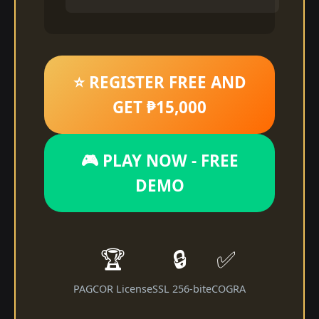
⭐ REGISTER FREE AND
GET ₱15,000
🎮 PLAY NOW - FREE
DEMO
🏆
🔒
✅
PAGCOR License
SSL 256-bit
eCOGRA