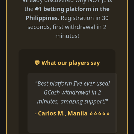
the
#1 betting platform in the
Philippines
. Registration in 30
seconds, first withdrawal in 2
minutes!
💬 What our players say
"Best platform I've ever used!
GCash withdrawal in 2
minutes, amazing support!"
- Carlos M., Manila ⭐⭐⭐⭐⭐