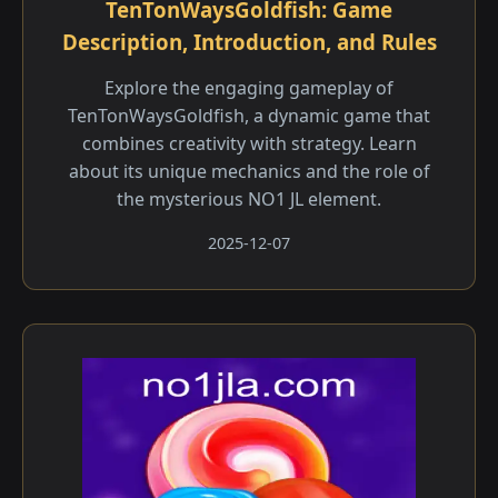
TenTonWaysGoldfish: Game
Description, Introduction, and Rules
Explore the engaging gameplay of
TenTonWaysGoldfish, a dynamic game that
combines creativity with strategy. Learn
about its unique mechanics and the role of
the mysterious NO1 JL element.
2025-12-07