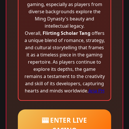
gaming, especially as players from
diverse backgrounds explore the
Ming Dynasty's beauty and
intellectual legacy.
Overall,
Flirting Scholar Tang
offers
a unique blend of romance, strategy,
and cultural storytelling that frames
it as a timeless piece in the gaming
repertoire. As players continue to
explore its depths, the game
remains a testament to the creativity
and skill of its developers, capturing
hearts and minds worldwide.
Aria PH
🎰 ENTER LIVE