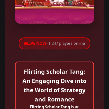
LIVE NOW
- 1,247 players online
Flirting Scholar Tang:
An Engaging Dive into
the World of Strategy
and Romance
Flirting Scholar Tang
is an