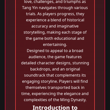
love, challenges, and triumphs as
Tang Yin navigates through various
trials. As players progress, they
experience a blend of historical
accuracy and imaginative
storytelling, making each stage of
the game both educational and
entertaining.
Designed to appeal to a broad
audience, the game features
detailed character designs, stunning
backdrops, and an original
soundtrack that complements its
engaging storyline. Players will find
themselves transported back in
time, experiencing the elegance and
complexities of the Ming Dynasty.
Introduction to