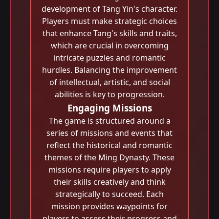
development of Tang Yin's character.
Players must make strategic choices
that enhance Tang's skills and traits,
which are crucial in overcoming
intricate puzzles and romantic
hurdles. Balancing the improvement
of intellectual, artistic, and social
abilities is key to progression.
Engaging Missions
The game is structured around a
series of missions and events that
reflect the historical and romantic
themes of the Ming Dynasty. These
missions require players to apply
their skills creatively and think
strategically to succeed. Each
mission provides waypoints for
players to assess their progress and