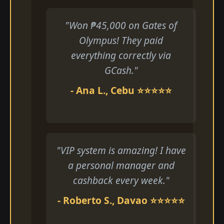
"Won ₱45,000 on Gates of
Olympus! They paid
everything correctly via
GCash."
- Ana L., Cebu ⭐⭐⭐⭐⭐
"VIP system is amazing! I have
a personal manager and
cashback every week."
- Roberto S., Davao ⭐⭐⭐⭐⭐