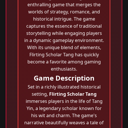
enthralling game that merges the
worlds of strategy, romance, and
historical intrigue. The game
captures the essence of traditional
storytelling while engaging players
in a dynamic gameplay environment.
With its unique blend of elements,
Flirting Scholar Tang has quickly
become a favorite among gaming
enthusiasts.
Game Description
Set in a richly illustrated historical
setting,
Flirting Scholar Tang
immerses players in the life of Tang
Yin, a legendary scholar known for
his wit and charm. The game's
narrative beautifully weaves a tale of