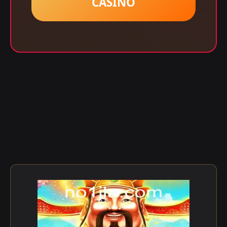
CASINO