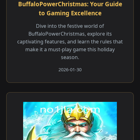
BuffaloPowerChristmas: Your Guide
to Gaming Excellence
Dive into the festive world of
BuffaloPowerChristmas, explore its
captivating features, and learn the rules that
make it a must-play game this holiday
season.
2026-01-30