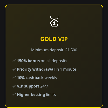
🥇
GOLD VIP
Minimum deposit: ₱1,500
✅
150% bonus
on all deposits
✅
Priority withdrawal
in 1 minute
✅
10% cashback
weekly
✅
VIP support
24/7
✅
Higher betting
limits