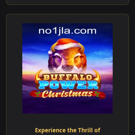
Experience the Thrill of