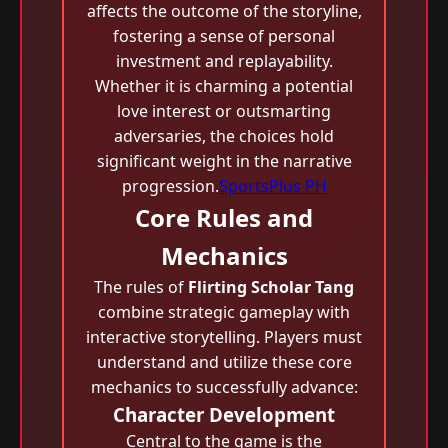
affects the outcome of the storyline,
fostering a sense of personal
investment and replayability.
Whether it is charming a potential
love interest or outsmarting
adversaries, the choices hold
significant weight in the narrative
progression.
SportsPlus PH
Core Rules and
Mechanics
The rules of
Flirting Scholar Tang
combine strategic gameplay with
interactive storytelling. Players must
understand and utilize these core
mechanics to successfully advance:
Character Development
Central to the game is the