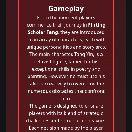
Gameplay
From the moment players
commence their journey in
Flirting
Scholar Tang
, they are introduced
to an array of characters, each with
unique personalities and story arcs.
The main character, Tang Yin, is a
beloved figure, famed for his
exceptional skills in poetry and
painting. However, he must use his
talents creatively to overcome the
numerous obstacles that confront
him.
The game is designed to ensnare
players with its blend of strategic
challenges and romantic endeavors.
Each decision made by the player