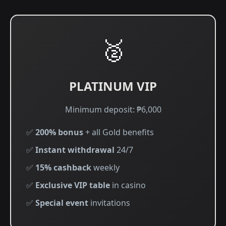
🥈
PLATINUM VIP
Minimum deposit: ₱6,000
✅
200% bonus
+ all Gold benefits
✅
Instant withdrawal
24/7
✅
15% cashback
weekly
✅
Exclusive VIP table
in casino
✅
Special event
invitations