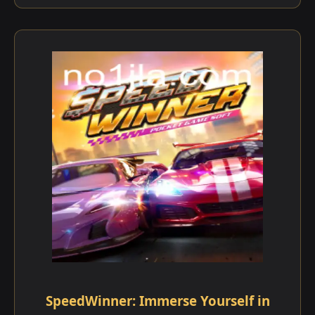
SpeedWinner: Immerse Yourself in