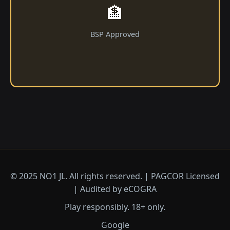
🏦
BSP Approved
© 2025 NO1 JL. All rights reserved. | PAGCOR Licensed
| Audited by eCOGRA
Play responsibly. 18+ only.
Google