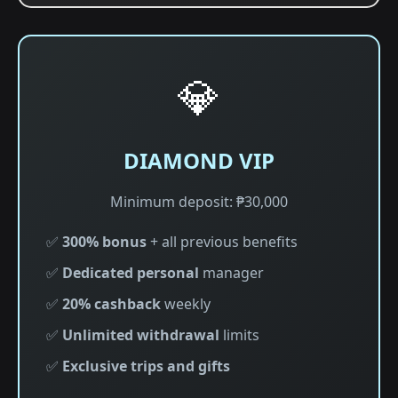
💎
DIAMOND VIP
Minimum deposit: ₱30,000
✅
300% bonus
+ all previous benefits
✅
Dedicated personal
manager
✅
20% cashback
weekly
✅
Unlimited withdrawal
limits
✅
Exclusive trips and gifts