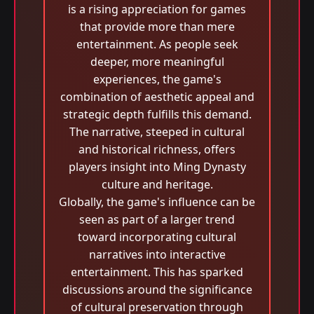
is a rising appreciation for games
that provide more than mere
entertainment. As people seek
deeper, more meaningful
experiences, the game's
combination of aesthetic appeal and
strategic depth fulfills this demand.
The narrative, steeped in cultural
and historical richness, offers
players insight into Ming Dynasty
culture and heritage.
Globally, the game's influence can be
seen as part of a larger trend
toward incorporating cultural
narratives into interactive
entertainment. This has sparked
discussions around the significance
of cultural preservation through