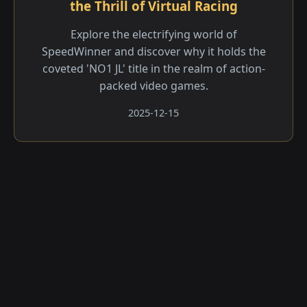
the Thrill of Virtual Racing
Explore the electrifying world of
SpeedWinner and discover why it holds the
coveted 'NO1 JL' title in the realm of action-
packed video games.
2025-12-15