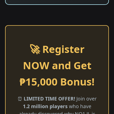
🚀 Register
NOW and Get
₱15,000 Bonus!
⏰
LIMITED TIME OFFER!
Join over
1.2 million players
who have
already discovered why NO1 JL is