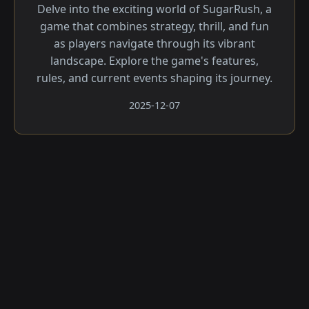
Delve into the exciting world of SugarRush, a
game that combines strategy, thrill, and fun
as players navigate through its vibrant
landscape. Explore the game's features,
rules, and current events shaping its journey.
2025-12-07