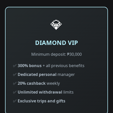
💎
DIAMOND VIP
Minimum deposit: ₱30,000
✅
300% bonus
+ all previous benefits
✅
Dedicated personal
manager
✅
20% cashback
weekly
✅
Unlimited withdrawal
limits
✅
Exclusive trips and gifts