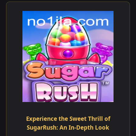
Experience the Sweet Thrill of
SugarRush: An In-Depth Look