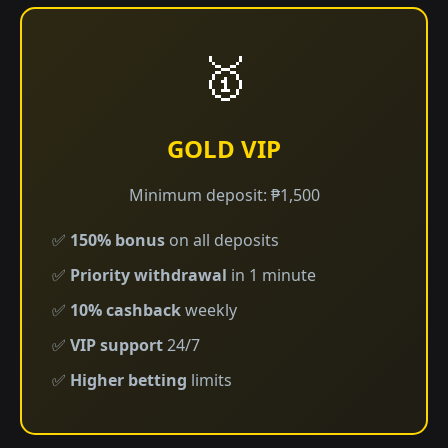
🥇
GOLD VIP
Minimum deposit: ₱1,500
✅
150% bonus
on all deposits
✅
Priority withdrawal
in 1 minute
✅
10% cashback
weekly
✅
VIP support
24/7
✅
Higher betting
limits