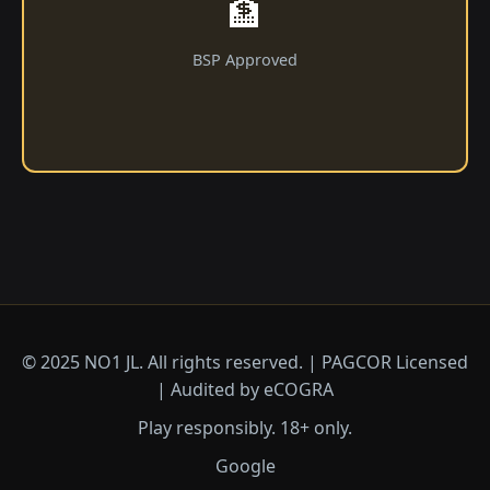
🏦
BSP Approved
© 2025 NO1 JL. All rights reserved. | PAGCOR Licensed
| Audited by eCOGRA
Play responsibly. 18+ only.
Google