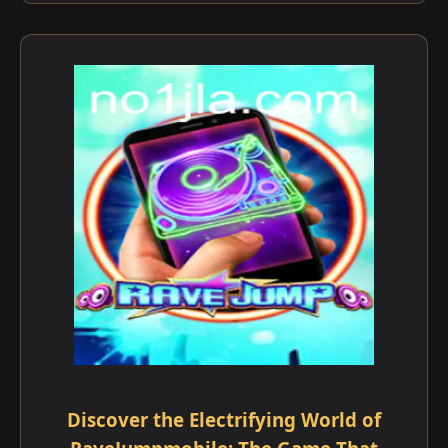
Discover the Electrifying World of