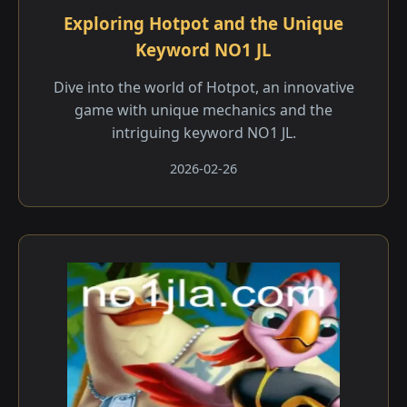
Exploring Hotpot and the Unique
Keyword NO1 JL
Dive into the world of Hotpot, an innovative
game with unique mechanics and the
intriguing keyword NO1 JL.
2026-02-26