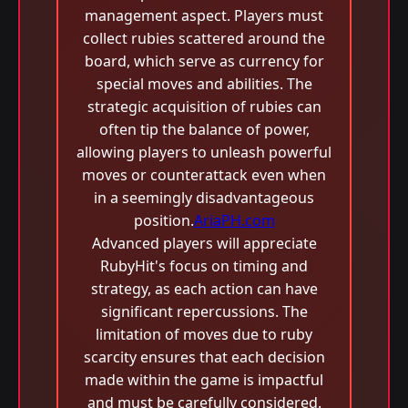
management aspect. Players must
collect rubies scattered around the
board, which serve as currency for
special moves and abilities. The
strategic acquisition of rubies can
often tip the balance of power,
allowing players to unleash powerful
moves or counterattack even when
in a seemingly disadvantageous
position.
AriaPH.com
Advanced players will appreciate
RubyHit's focus on timing and
strategy, as each action can have
significant repercussions. The
limitation of moves due to ruby
scarcity ensures that each decision
made within the game is impactful
and must be carefully considered.