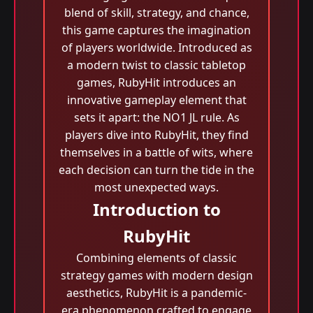
blend of skill, strategy, and chance,
this game captures the imagination
of players worldwide. Introduced as
a modern twist to classic tabletop
games, RubyHit introduces an
innovative gameplay element that
sets it apart: the NO1 JL rule. As
players dive into RubyHit, they find
themselves in a battle of wits, where
each decision can turn the tide in the
most unexpected ways.
Introduction to
RubyHit
Combining elements of classic
strategy games with modern design
aesthetics, RubyHit is a pandemic-
era phenomenon crafted to engage