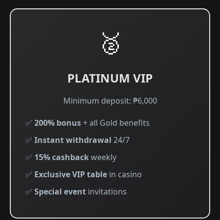
🥈
PLATINUM VIP
Minimum deposit: ₱6,000
✅
200% bonus
+ all Gold benefits
✅
Instant withdrawal
24/7
✅
15% cashback
weekly
✅
Exclusive VIP table
in casino
✅
Special event
invitations