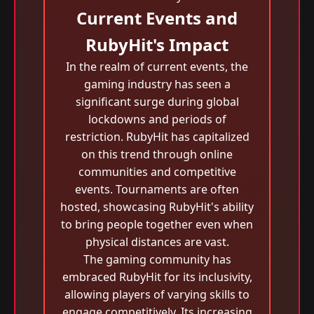
Current Events and
RubyHit's Impact
In the realm of current events, the
gaming industry has seen a
significant surge during global
lockdowns and periods of
restriction. RubyHit has capitalized
on this trend through online
communities and competitive
events. Tournaments are often
hosted, showcasing RubyHit's ability
to bring people together even when
physical distances are vast.
The gaming community has
embraced RubyHit for its inclusivity,
allowing players of varying skills to
engage competitively. Its increasing