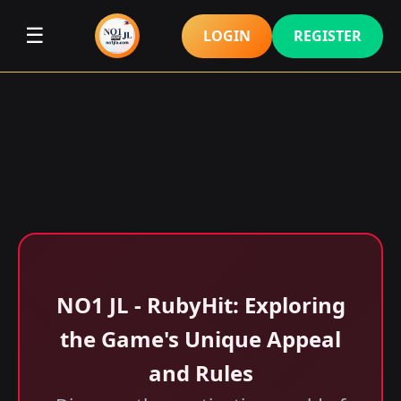
☰
LOGIN
REGISTER
NO1 JL - RubyHit: Exploring
the Game's Unique Appeal
and Rules