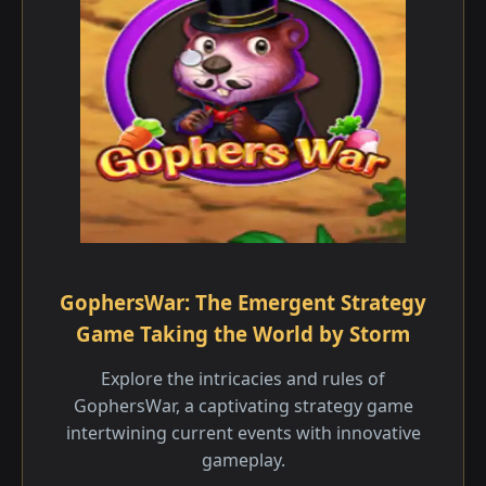
GophersWar: The Emergent Strategy
Game Taking the World by Storm
Explore the intricacies and rules of
GophersWar, a captivating strategy game
intertwining current events with innovative
gameplay.