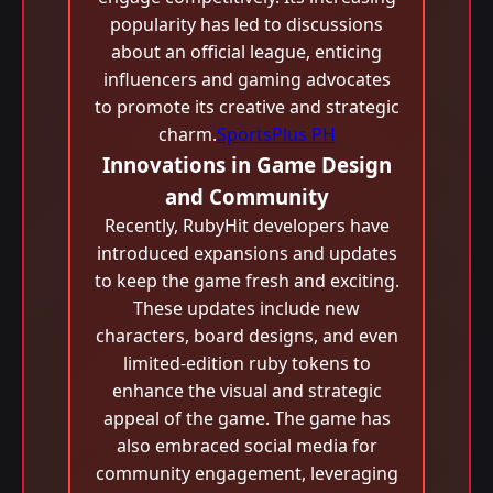
popularity has led to discussions
about an official league, enticing
influencers and gaming advocates
to promote its creative and strategic
charm.
SportsPlus PH
Innovations in Game Design
and Community
Recently, RubyHit developers have
introduced expansions and updates
to keep the game fresh and exciting.
These updates include new
characters, board designs, and even
limited-edition ruby tokens to
enhance the visual and strategic
appeal of the game. The game has
also embraced social media for
community engagement, leveraging