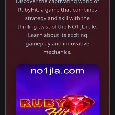
Discover the captivating world of
RubyHit, a game that combines
strategy and skill with the
thrilling twist of the NO1 JL rule.
Learn about its exciting
gameplay and innovative
mechanics.