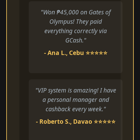
"Won ₱45,000 on Gates of
Olympus! They paid
everything correctly via
GCash."
- Ana L., Cebu ⭐⭐⭐⭐⭐
"VIP system is amazing! I have
a personal manager and
cashback every week."
- Roberto S., Davao ⭐⭐⭐⭐⭐