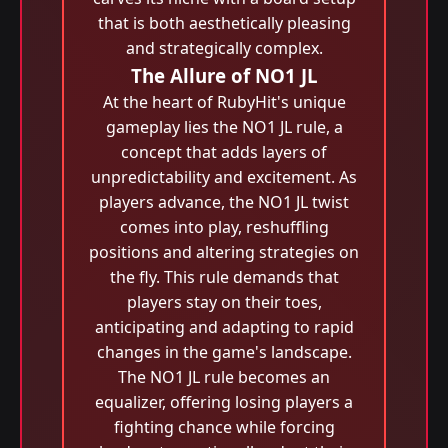
that is both aesthetically pleasing
and strategically complex.
The Allure of NO1 JL
At the heart of RubyHit's unique
gameplay lies the NO1 JL rule, a
concept that adds layers of
unpredictability and excitement. As
players advance, the NO1 JL twist
comes into play, reshuffling
positions and altering strategies on
the fly. This rule demands that
players stay on their toes,
anticipating and adapting to rapid
changes in the game's landscape.
The NO1 JL rule becomes an
equalizer, offering losing players a
fighting chance while forcing