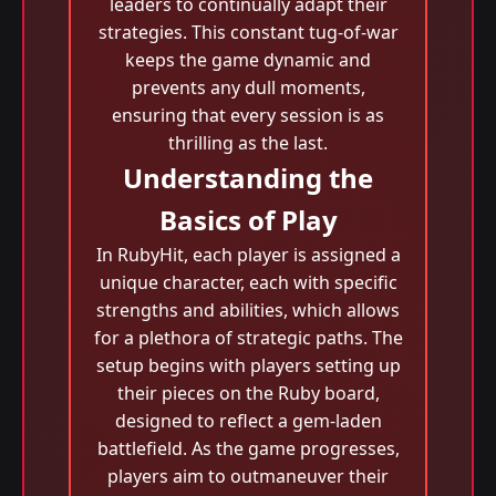
leaders to continually adapt their
strategies. This constant tug-of-war
keeps the game dynamic and
prevents any dull moments,
ensuring that every session is as
thrilling as the last.
Understanding the
Basics of Play
In RubyHit, each player is assigned a
unique character, each with specific
strengths and abilities, which allows
for a plethora of strategic paths. The
setup begins with players setting up
their pieces on the Ruby board,
designed to reflect a gem-laden
battlefield. As the game progresses,
players aim to outmaneuver their