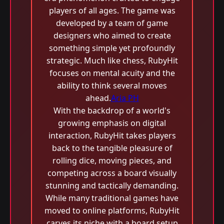
players of all ages. The game was
developed by a team of game
designers who aimed to create
something simple yet profoundly
strategic. Much like chess, RubyHit
focuses on mental acuity and the
ability to think several moves
ahead.
Aria PH
With the backdrop of a world's
growing emphasis on digital
interaction, RubyHit takes players
back to the tangible pleasure of
rolling dice, moving pieces, and
competing across a board visually
stunning and tactically demanding.
While many traditional games have
moved to online platforms, RubyHit
carves its niche with a board setup