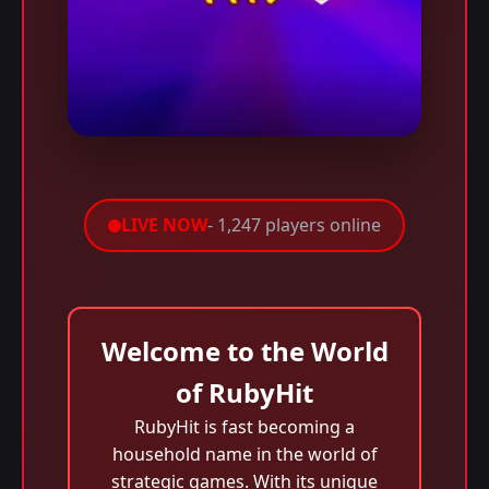
LIVE NOW
- 1,247 players online
Welcome to the World
of RubyHit
RubyHit is fast becoming a
household name in the world of
strategic games. With its unique