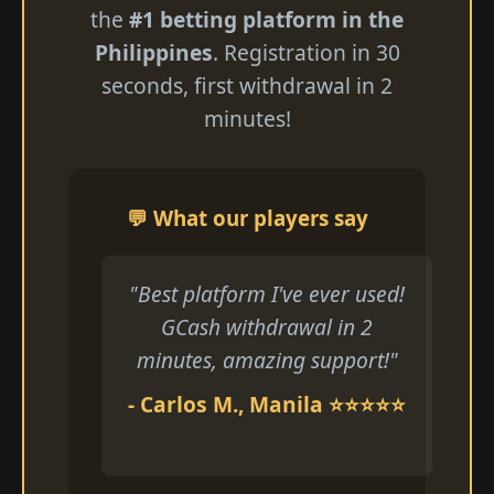
the
#1 betting platform in the
Philippines
. Registration in 30
seconds, first withdrawal in 2
minutes!
💬 What our players say
"Best platform I've ever used!
GCash withdrawal in 2
minutes, amazing support!"
- Carlos M., Manila ⭐⭐⭐⭐⭐