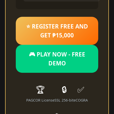
⭐ REGISTER FREE AND
GET ₱15,000
🎮 PLAY NOW - FREE
DEMO
🏆
🔒
✅
PAGCOR License
SSL 256-bit
eCOGRA