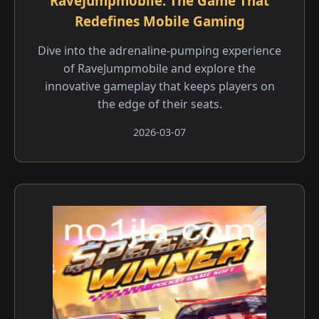
RaveJumpmobile: The Game That
Redefines Mobile Gaming
Dive into the adrenaline-pumping experience
of RaveJumpmobile and explore the
innovative gameplay that keeps players on
the edge of their seats.
2026-03-07