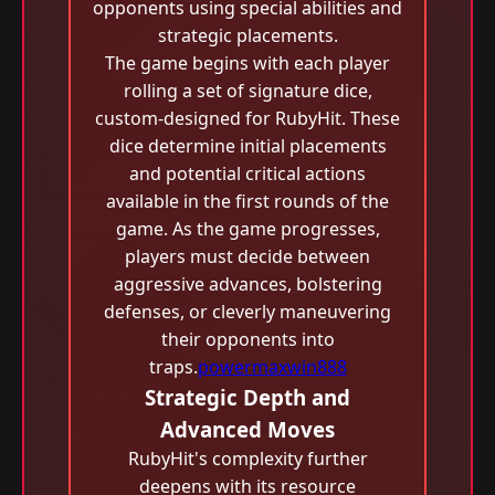
opponents using special abilities and
strategic placements.
The game begins with each player
rolling a set of signature dice,
custom-designed for RubyHit. These
dice determine initial placements
and potential critical actions
available in the first rounds of the
game. As the game progresses,
players must decide between
aggressive advances, bolstering
defenses, or cleverly maneuvering
their opponents into
traps.
powermaxwin888
Strategic Depth and
Advanced Moves
RubyHit's complexity further
deepens with its resource