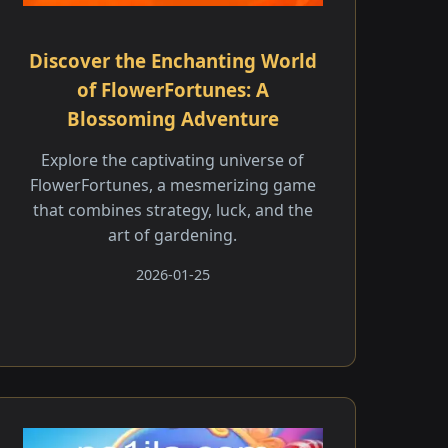
Discover the Enchanting World
of FlowerFortunes: A
Blossoming Adventure
Explore the captivating universe of
FlowerFortunes, a mesmerizing game
that combines strategy, luck, and the
art of gardening.
2026-01-25