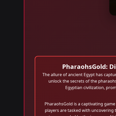
PharaohsGold: Di
The allure of ancient Egypt has captu
unlock the secrets of the pharaoh
Egyptian civilization, pr
PharaohsGold is a captivating game 
players are tasked with uncovering t