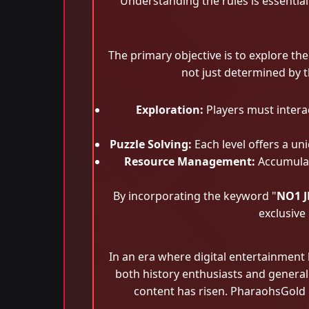
Understanding the rules is essential
The primary objective is to explore th
not just determined by 
Exploration:
Players must interac
Puzzle Solving:
Each level offers a un
Resource Management:
Accumulat
By incorporating the keyword "
NO1 J
exclusive
In an era where digital entertainmen
both history enthusiasts and general
content has risen. PharaohsGold 