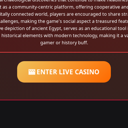
as a community-centric platform, offering cooperative an
gitally connected world, players are encouraged to share st
allenges, making the game's social aspect a treasured feat
e depiction of ancient Egypt, serves as an educational tool 
 historical elements with modern technology, making it a val
gamer or history buff.
🎰 ENTER LIVE CASINO