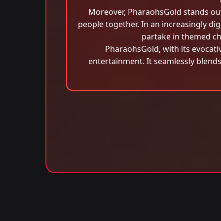
Moreover, PharaohsGold stands out 
people together. In an increasingly di
partake in themed ch
PharaohsGold, with its evocativ
entertainment. It seamlessly blends