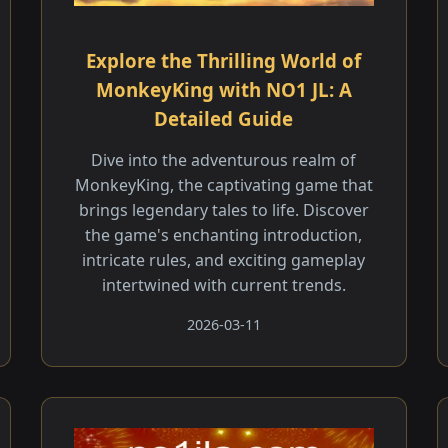
Explore the Thrilling World of
MonkeyKing with NO1 JL: A
Detailed Guide
Dive into the adventurous realm of
MonkeyKing, the captivating game that
brings legendary tales to life. Discover
the game's enchanting introduction,
intricate rules, and exciting gameplay
intertwined with current trends.
2026-03-11