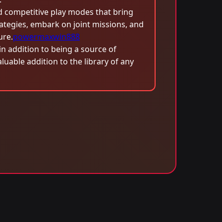
d competitive play modes that bring
rategies, embark on joint missions, and
ure.
powermaxwin888
in addition to being a source of
uable addition to the library of any