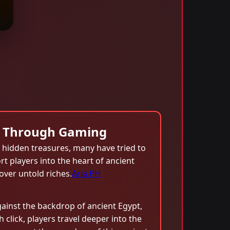
pt Through Gaming
r hidden treasures, many have tried to
t players into the heart of ancient
over untold riches.
Aria PH
ainst the backdrop of ancient Egypt,
click, players travel deeper into the