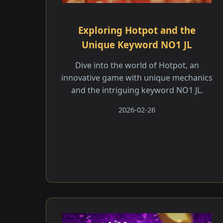
Exploring Hotpot and the
Unique Keyword NO1 JL
Dive into the world of Hotpot, an
innovative game with unique mechanics
and the intriguing keyword NO1 JL.
2026-02-26