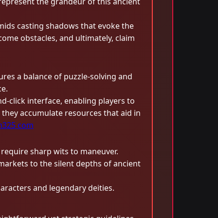
represent the grandeur of this ancient
amids casting shadows that evoke the
come obstacles, and ultimately, claim
ures a balance of puzzle-solving and
ce.
d-click interface, enabling players to
, they accumulate resources that aid in
h325 com
 require sharp wits to maneuver.
arkets to the silent depths of ancient
aracters and legendary deities.