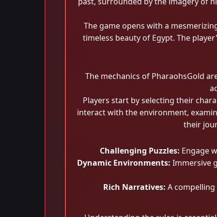
past, surrounded by the imagery of hi
The game opens with a mesmerizing
timeless beauty of Egypt. The player
The mechanics of PharaohsGold are e
ac
Players start by selecting their char
interact with the environment, examine
their jo
Challenging Puzzles:
Engage wit
Dynamic Environments:
Immersive gr
Rich Narratives:
A compelling 