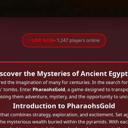
LIVE NOW
- 1,247 players online
scover the Mysteries of Ancient Egy
red the imagination of many for centuries. In the search fo
s' tombs. Enter
PharaohsGold
, a game designed to transpor
omising them adventure, mystery, and the opportunity to unc
Introduction to PharaohsGold
that combines strategy, exploration, and excitement. Set ag
he mysterious wealth buried within the pyramids. With each 