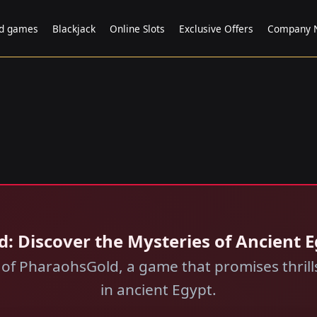
d games
Blackjack
Online Slots
Exclusive Offers
Company 
d: Discover the Mysteries of Ancient
d of PharaohsGold, a game that promises thril
in ancient Egypt.