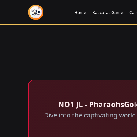
Home
Baccarat Game
Car
NO1 JL - PharaohsGol
Dive into the captivating worl