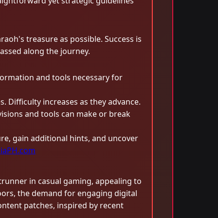
aightforward yet strategic guidelines
raoh's treasure as possible. Success is
assed along the journey.
nformation and tools necessary for
. Difficulty increases as they advance.
isions and tools can make or break
ure, gain additional hints, and uncover
riaPH.com
runner in casual gaming, appealing to
oors, the demand for engaging digital
ntent patches, inspired by recent
.