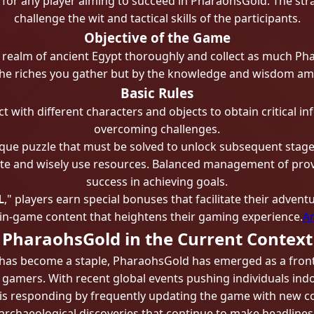
 for any player aiming to succeed in PharaohsGold. The str
challenge the wit and tactical skills of the participants.
Objective of the Game
e realm of ancient Egypt thoroughly and collect as much Pha
the riches you gather but by the knowledge and wisdom am
Basic Rules
t with different characters and objects to obtain critical i
overcoming challenges.
ique puzzle that must be solved to unlock subsequent stages
e and wisely use resources. Balanced management of prov
success in achieving goals.
L
," players earn special bonuses that facilitate their advent
 in-game content that heightens their gaming experience.
A
PharaohsGold in the Current Context
t has become a staple, PharaohsGold has emerged as a front
 gamers. With recent global events pushing individuals ind
is responding by frequently updating the game with new co
archaeological discoveries that continue to make headlines