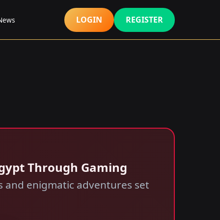
LOGIN
REGISTER
News
 Egypt Through Gaming
ls and enigmatic adventures set