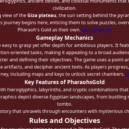
eroglyphics, ancient deities, and colossal monuments that 
civilization.
 view of the
Giza plateau
, the sun setting behind the pyr
's journey begins here, enticing them to solve puzzles, over
Pharaoh's Gold as their own.
SportsPlus PH
Gameplay Mechanics
asy to grasp yet offer depth for ambitious players. It feat
tion-oriented tasks, making it appealing to a broad audien
acter and defining their objectives. The game uses a point-an
 artifacts, and decipher ancient texts. As players progress
urney, including maps and keys to unlock secret chambers.
p
Key Features of PharaohsGold
h hieroglyphics, labyrinths, and cryptic combinations that
aphics depict diverse Egyptian landscapes, from bustling m
tombs.
story that unravels through encounters with mysterious ch
Rules and Objectives