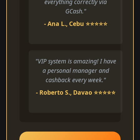
everything correctly via
GCash."
- Ana L., Cebu ⭐⭐⭐⭐⭐
"VIP system is amazing! I have
a personal manager and
cashback every week."
- Roberto S., Davao ⭐⭐⭐⭐⭐