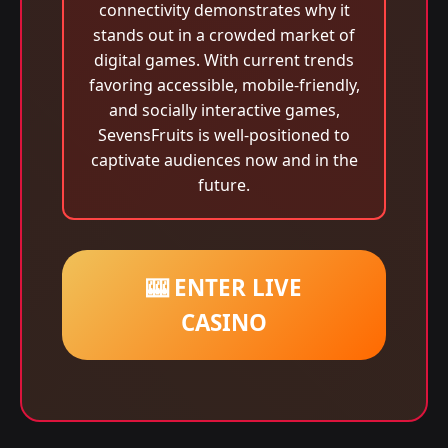
connectivity demonstrates why it
stands out in a crowded market of
digital games. With current trends
favoring accessible, mobile-friendly,
and socially interactive games,
SevensFruits is well-positioned to
captivate audiences now and in the
future.
🎰 ENTER LIVE
CASINO