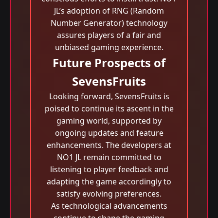
JL’s adoption of RNG (Random
Number Generator) technology
assures players of a fair and
unbiased gaming experience.
Future Prospects of
SevensFruits
Looking forward, SevensFruits is
poised to continue its ascent in the
gaming world, supported by
ongoing updates and feature
enhancements. The developers at
NO1 JL remain committed to
listening to player feedback and
adapting the game accordingly to
satisfy evolving preferences.
As technological advancements