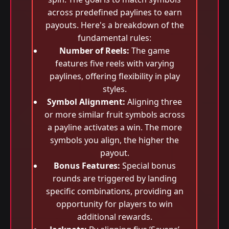
across predefined paylines to earn
payouts. Here's a breakdown of the
fundamental rules:
Number of Reels:
The game
features five reels with varying
paylines, offering flexibility in play
styles.
Symbol Alignment:
Aligning three
or more similar fruit symbols across
a payline activates a win. The more
symbols you align, the higher the
payout.
Bonus Features:
Special bonus
rounds are triggered by landing
specific combinations, providing an
opportunity for players to win
additional rewards.