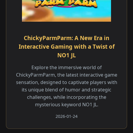
ChickyParmParm: A New Era in
Interactive Gaming with a Twist of
NO1 JL
Explore the immersive world of
ChickyParmParm, the latest interactive game
sensation, designed to captivate players with
its unique blend of humor and strategic
challenges, while incorporating the
mysterious keyword NO1 JL.
2026-01-24