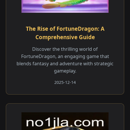
The Rise of FortuneDragon: A
Comprehensive Guide
Discover the thrilling world of
FortuneDragon, an engaging game that
blends fantasy and adventure with strategic
gameplay.
2025-12-14