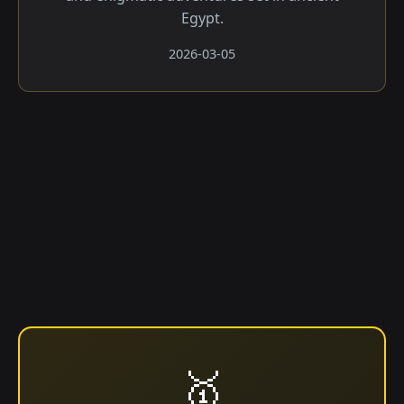
Egypt.
2026-03-05
🥇