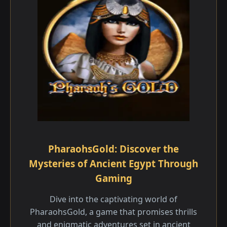
PharaohsGold: Discover the
Mysteries of Ancient Egypt Through
Gaming
Dive into the captivating world of
PharaohsGold, a game that promises thrills
and enigmatic adventures set in ancient