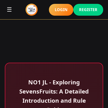
☰
LOGIN
REGISTER
NO1 JL - Exploring
SevensFruits: A Detailed
Introduction and Rule