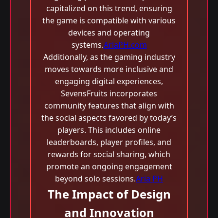
capitalized on this trend, ensuring
the game is compatible with various
devices and operating
systems.
AriaPH.com
Additionally, as the gaming industry
moves towards more inclusive and
engaging digital experiences,
SevensFruits incorporates
community features that align with
the social aspects favored by today’s
players. This includes online
leaderboards, player profiles, and
rewards for social sharing, which
promote an ongoing engagement
beyond solo sessions.
Aria PH
The Impact of Design
and Innovation