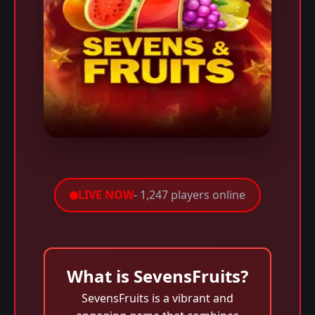
LIVE NOW
- 1,247 players online
What is SevensFruits?
SevensFruits is a vibrant and