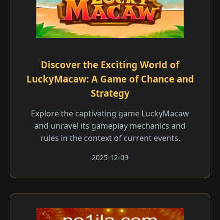
Discover the Exciting World of
LuckyMacaw: A Game of Chance and
Strategy
Explore the captivating game LuckyMacaw
and unravel its gameplay mechanics and
rules in the context of current events.
2025-12-09