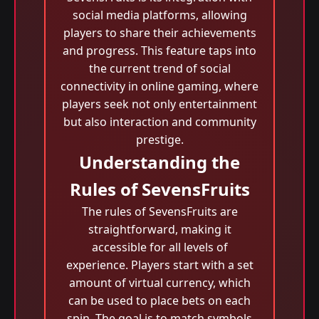
social media platforms, allowing
players to share their achievements
and progress. This feature taps into
the current trend of social
connectivity in online gaming, where
players seek not only entertainment
but also interaction and community
prestige.
Understanding the
Rules of SevensFruits
The rules of SevensFruits are
straightforward, making it
accessible for all levels of
experience. Players start with a set
amount of virtual currency, which
can be used to place bets on each
spin. The goal is to match symbols