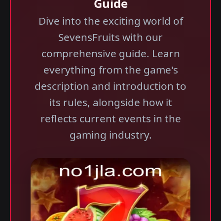
Guide
Dive into the exciting world of
SevensFruits with our
comprehensive guide. Learn
everything from the game's
description and introduction to
its rules, alongside how it
reflects current events in the
gaming industry.