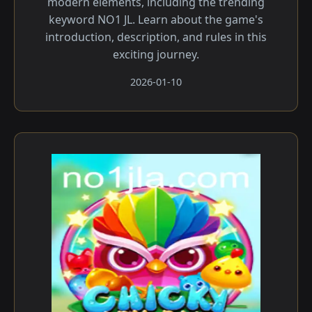
modern elements, including the trending
keyword NO1 JL. Learn about the game's
introduction, description, and rules in this
exciting journey.
2026-01-10