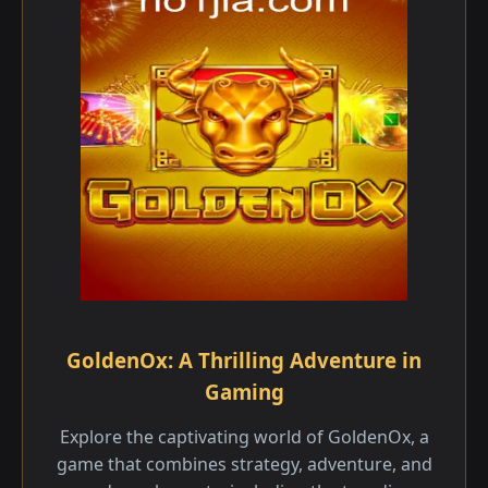
GoldenOx: A Thrilling Adventure in
Gaming
Explore the captivating world of GoldenOx, a
game that combines strategy, adventure, and