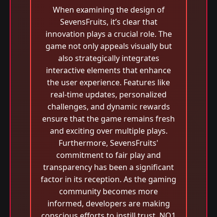
When examining the design of
SevensFruits, it’s clear that
innovation plays a crucial role. The
game not only appeals visually but
also strategically integrates
interactive elements that enhance
the user experience. Features like
real-time updates, personalized
challenges, and dynamic rewards
ensure that the game remains fresh
and exciting over multiple plays.
Furthermore, SevensFruits'
commitment to fair play and
transparency has been a significant
factor in its reception. As the gaming
community becomes more
informed, developers are making
conscious efforts to instill trust. NO1