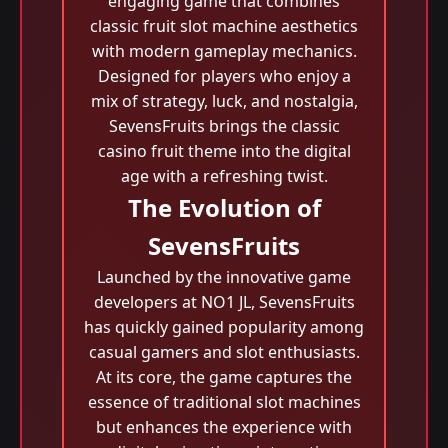
engaging game that combines
classic fruit slot machine aesthetics
with modern gameplay mechanics.
Designed for players who enjoy a
mix of strategy, luck, and nostalgia,
SevensFruits brings the classic
casino fruit theme into the digital
age with a refreshing twist.
The Evolution of
SevensFruits
Launched by the innovative game
developers at NO1 JL, SevensFruits
has quickly gained popularity among
casual gamers and slot enthusiasts.
At its core, the game captures the
essence of traditional slot machines
but enhances the experience with