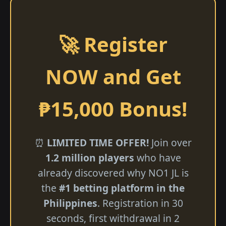
🚀 Register
NOW and Get
₱15,000 Bonus!
⏰
LIMITED TIME OFFER!
Join over
1.2 million players
who have
already discovered why NO1 JL is
the
#1 betting platform in the
Philippines
. Registration in 30
seconds, first withdrawal in 2