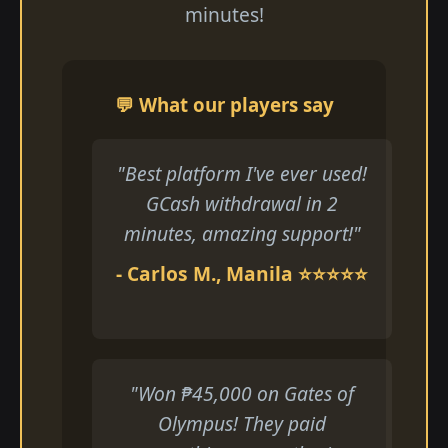
minutes!
💬 What our players say
"Best platform I've ever used!
GCash withdrawal in 2
minutes, amazing support!"
- Carlos M., Manila ⭐⭐⭐⭐⭐
"Won ₱45,000 on Gates of
Olympus! They paid