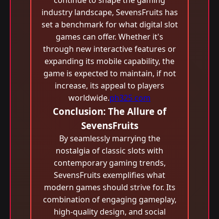
continue to shape the gaming
industry landscape, SevensFruits has
set a benchmark for what digital slot
games can offer. Whether it's
through new interactive features or
expanding its mobile capability, the
game is expected to maintain, if not
increase, its appeal to players
worldwide.
ph325 com
Conclusion: The Allure of
SevensFruits
By seamlessly marrying the
nostalgia of classic slots with
contemporary gaming trends,
SevensFruits exemplifies what
modern games should strive for. Its
combination of engaging gameplay,
high-quality design, and social