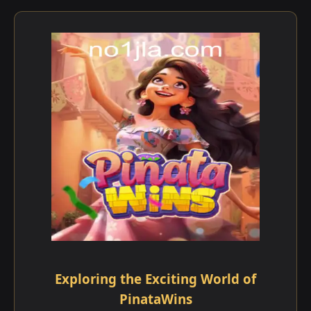
Exploring the Exciting World of
PinataWins