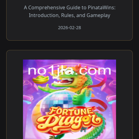
A Comprehensive Guide to PinataWins:
Introduction, Rules, and Gameplay
2026-02-28