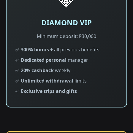
💎
DIAMOND VIP
Minimum deposit: ₱30,000
✅
300% bonus
+ all previous benefits
✅
Dedicated personal
manager
✅
20% cashback
weekly
✅
Unlimited withdrawal
limits
✅
Exclusive trips and gifts