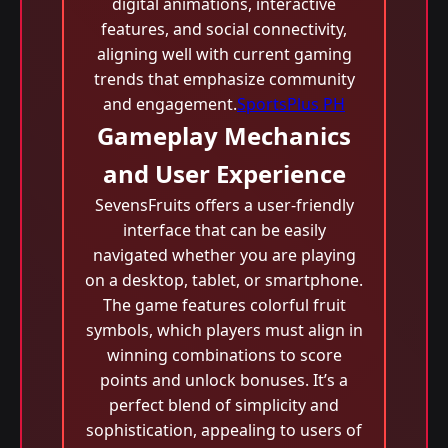
digital animations, interactive
features, and social connectivity,
aligning well with current gaming
trends that emphasize community
and engagement.
SportsPlus PH
Gameplay Mechanics
and User Experience
SevensFruits offers a user-friendly
interface that can be easily
navigated whether you are playing
on a desktop, tablet, or smartphone.
The game features colorful fruit
symbols, which players must align in
winning combinations to score
points and unlock bonuses. It’s a
perfect blend of simplicity and
sophistication, appealing to users of