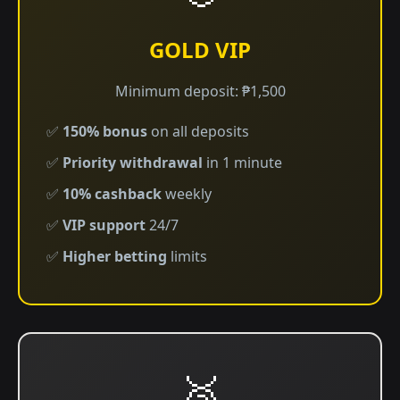
GOLD VIP
Minimum deposit: ₱1,500
✅
150% bonus
on all deposits
✅
Priority withdrawal
in 1 minute
✅
10% cashback
weekly
✅
VIP support
24/7
✅
Higher betting
limits
🥈