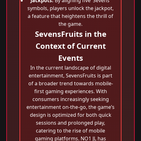
Jackpots:
By aligning five ‘Sevens’
symbols, players unlock the jackpot,
a feature that heightens the thrill of
the game.
SevensFruits in the
Context of Current
Events
In the current landscape of digital
entertainment, SevensFruits is part
of a broader trend towards mobile-
first gaming experiences. With
consumers increasingly seeking
entertainment on-the-go, the game’s
design is optimized for both quick
sessions and prolonged play,
catering to the rise of mobile
gaming platforms. NO1 JL has