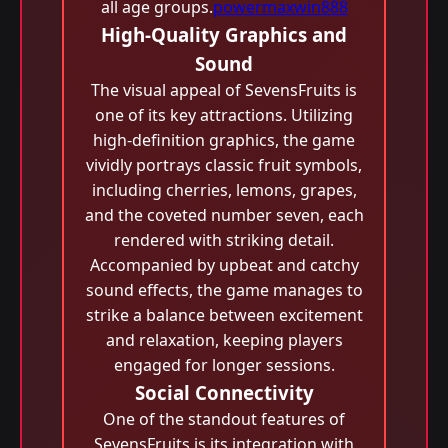
all age groups.
powermaxwin888
High-Quality Graphics and
Sound
The visual appeal of SevensFruits is
one of its key attractions. Utilizing
high-definition graphics, the game
vividly portrays classic fruit symbols,
including cherries, lemons, grapes,
and the coveted number seven, each
rendered with striking detail.
Accompanied by upbeat and catchy
sound effects, the game manages to
strike a balance between excitement
and relaxation, keeping players
engaged for longer sessions.
Social Connectivity
One of the standout features of
SevensFruits is its integration with