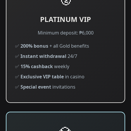
PLATINUM VIP
Minimum deposit: ₱6,000
✅
200% bonus
+ all Gold benefits
✅
Instant withdrawal
24/7
✅
15% cashback
weekly
✅
Exclusive VIP table
in casino
✅
Special event
invitations