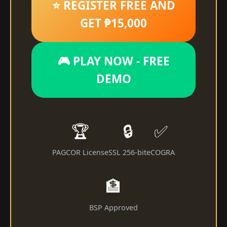
⭐ REGISTER FREE AND
GET ₱15,000
🎮 PLAY NOW - FREE
DEMO
🏆
🔒
✅
PAGCOR License
SSL 256-bit
eCOGRA
🏦
BSP Approved