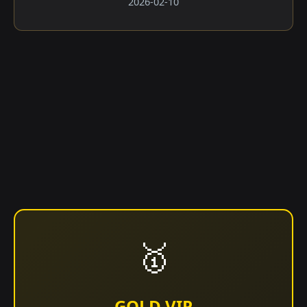
2026-02-10
🥇
GOLD VIP