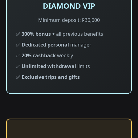
DIAMOND VIP
Minimum deposit: ₱30,000
✅
300% bonus
+ all previous benefits
✅
Dedicated personal
manager
✅
20% cashback
weekly
✅
Unlimited withdrawal
limits
✅
Exclusive trips and gifts