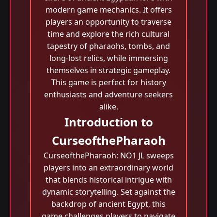
modern game mechanics. It offers
players an opportunity to traverse
time and explore the rich cultural
tapestry of pharaohs, tombs, and
long-lost relics, while immersing
themselves in strategic gameplay.
This game is perfect for history
enthusiasts and adventure seekers
alike.
Introduction to
CurseofthePharaoh
CurseofthePharaoh: NO1 JL sweeps
players into an extraordinary world
that blends historical intrigue with
dynamic storytelling. Set against the
backdrop of ancient Egypt, this
game challenges players to navigate