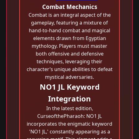
Combat Mechanics
Combat is an integral aspect of the
gameplay, featuring a mixture of
hand-to-hand combat and magical
elements drawn from Egyptian
mythology. Players must master
both offensive and defensive
techniques, leveraging their
character’s unique abilities to defeat
mystical adversaries.
NO1 JL Keyword
Integration
In the latest edition,
CurseofthePharaoh: NO1 JL
incorporates the enigmatic keyword
'NO1 JL,' constantly appearing as a