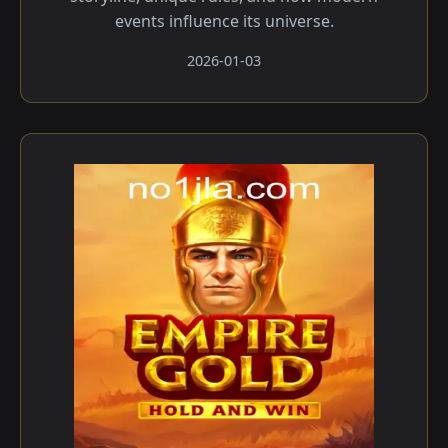
events influence its universe.
2026-01-03