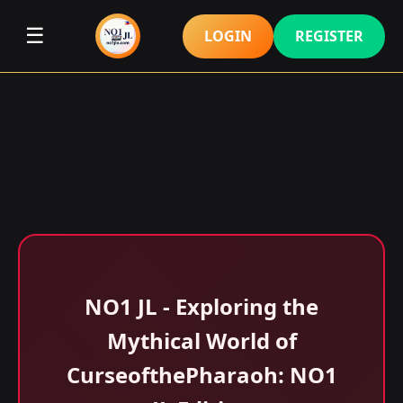
☰
LOGIN
REGISTER
NO1 JL - Exploring the
Mythical World of
CurseofthePharaoh: NO1