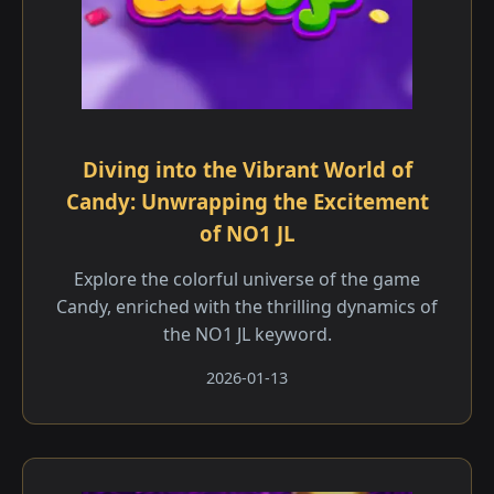
Diving into the Vibrant World of
Candy: Unwrapping the Excitement
of NO1 JL
Explore the colorful universe of the game
Candy, enriched with the thrilling dynamics of
the NO1 JL keyword.
2026-01-13