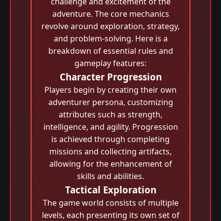
challenge and excitement of the
adventure. The core mechanics
revolve around exploration, strategy,
and problem-solving. Here is a
breakdown of essential rules and
gameplay features:
Character Progression
Players begin by creating their own
adventurer persona, customizing
attributes such as strength,
intelligence, and agility. Progression
is achieved through completing
missions and collecting artifacts,
allowing for the enhancement of
skills and abilities.
Tactical Exploration
The game world consists of multiple
levels, each presenting its own set of