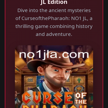
JL Edition
Dive into the ancient mysteries
of CurseofthePharaoh: NO1 JL, a
thrilling game combining history
and adventure.