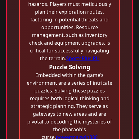
hazards. Players must meticulously
plan their exploration routes,
factoring in potential threats and
opportunities. Resource
management, such as inventory
check and equipment upgrades, is
critical for successfully navigating
the terrain.
SportsPlus PH
Puzzle Solving
Embedded within the game’s
environment are a series of intricate
puzzles. Solving these puzzles
requires both logical thinking and
strategic planning. They serve as
gateways to new areas and are
pivotal to decoding the mysteries of
the pharaoh's
curse.
powermaxwin888