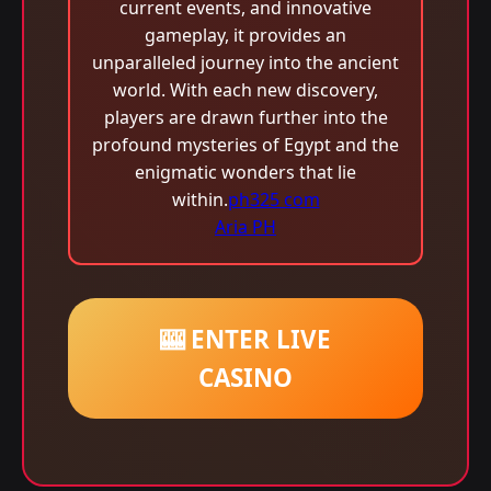
current events, and innovative
gameplay, it provides an
unparalleled journey into the ancient
world. With each new discovery,
players are drawn further into the
profound mysteries of Egypt and the
enigmatic wonders that lie
within.
ph325 com
Aria PH
🎰 ENTER LIVE
CASINO