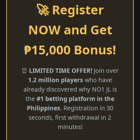
🚀 Register
NOW and Get
₱15,000 Bonus!
⏰
LIMITED TIME OFFER!
Join over
1.2 million players
who have
already discovered why NO1 JL is
the
#1 betting platform in the
Philippines
. Registration in 30
seconds, first withdrawal in 2
minutes!