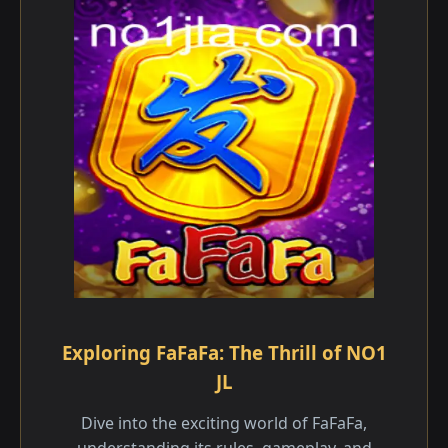
Exploring FaFaFa: The Thrill of NO1
JL
Dive into the exciting world of FaFaFa,