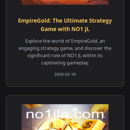
EmpireGold: The Ultimate Strategy
Game with NO1 JL
Explore the world of EmpireGold, an
engaging strategy game, and discover the
significant role of NO1 JL within its
captivating gameplay.
2026-02-16