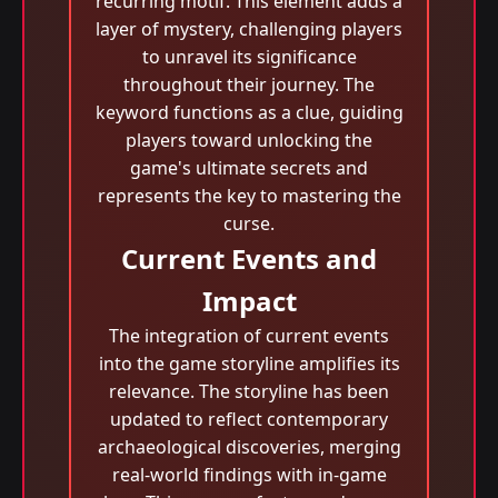
recurring motif. This element adds a
layer of mystery, challenging players
to unravel its significance
throughout their journey. The
keyword functions as a clue, guiding
players toward unlocking the
game's ultimate secrets and
represents the key to mastering the
curse.
Current Events and
Impact
The integration of current events
into the game storyline amplifies its
relevance. The storyline has been
updated to reflect contemporary
archaeological discoveries, merging
real-world findings with in-game