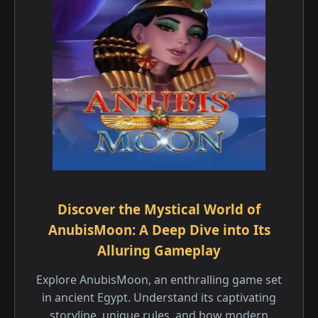
Discover the Mystical World of
AnubisMoon: A Deep Dive into Its
Alluring Gameplay
Explore AnubisMoon, an enthralling game set
in ancient Egypt. Understand its captivating
storyline, unique rules, and how modern