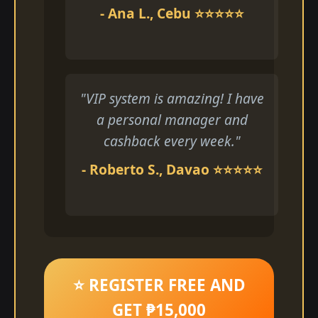
- Ana L., Cebu ⭐⭐⭐⭐⭐
"VIP system is amazing! I have
a personal manager and
cashback every week."
- Roberto S., Davao ⭐⭐⭐⭐⭐
⭐ REGISTER FREE AND
GET ₱15,000