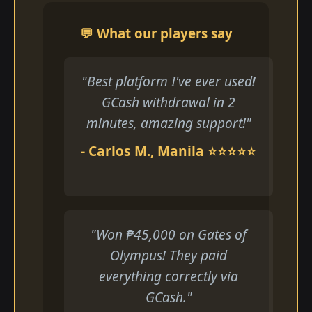
💬 What our players say
"Best platform I've ever used!
GCash withdrawal in 2
minutes, amazing support!"
- Carlos M., Manila ⭐⭐⭐⭐⭐
"Won ₱45,000 on Gates of
Olympus! They paid
everything correctly via
GCash."