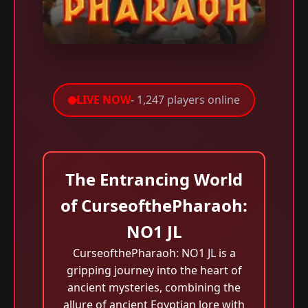
LIVE NOW
- 1,247 players online
The Entrancing World
of CurseofthePharaoh:
NO1 JL
CurseofthePharaoh: NO1 JL is a
gripping journey into the heart of
ancient mysteries, combining the
allure of ancient Egyptian lore with