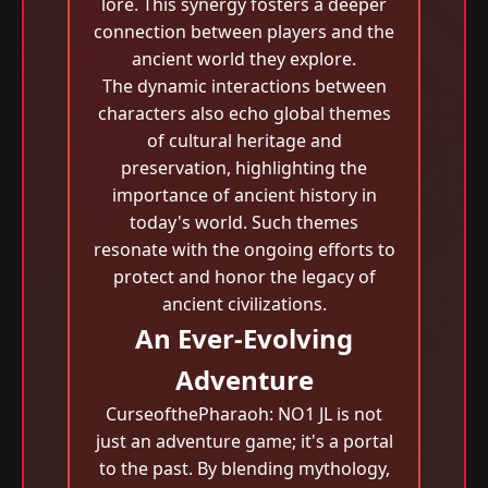
lore. This synergy fosters a deeper
connection between players and the
ancient world they explore.
The dynamic interactions between
characters also echo global themes
of cultural heritage and
preservation, highlighting the
importance of ancient history in
today's world. Such themes
resonate with the ongoing efforts to
protect and honor the legacy of
ancient civilizations.
An Ever-Evolving
Adventure
CurseofthePharaoh: NO1 JL is not
just an adventure game; it's a portal
to the past. By blending mythology,