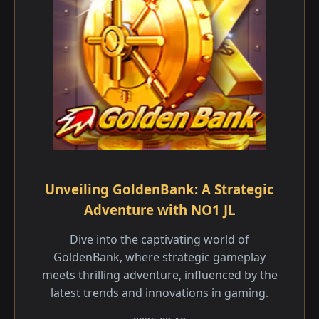
Unveiling GoldenBank: A Strategic
Adventure with NO1 JL
Dive into the captivating world of
GoldenBank, where strategic gameplay
meets thrilling adventure, influenced by the
latest trends and innovations in gaming.