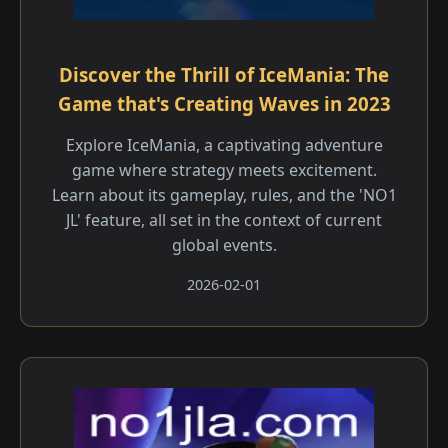
Discover the Thrill of IceMania: The
Game that's Creating Waves in 2023
Explore IceMania, a captivating adventure
game where strategy meets excitement.
Learn about its gameplay, rules, and the 'NO1
JL' feature, all set in the context of current
global events.
2026-02-01