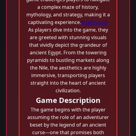
a complex maze of history,
mythology, and strategy, making it a
captivating experience.
AriaPH.com
As players dive into the game, they
are greeted with stunning visuals
that vividly depict the grandeur of
ancient Egypt. From the towering
pyramids to bustling markets along
the Nile, the aesthetics are highly
immersive, transporting players
straight into the heart of ancient
civilization.
Game Description
The game begins with the player
assuming the role of an adventurer
beset by the legend of an ancient
curse—one that promises both