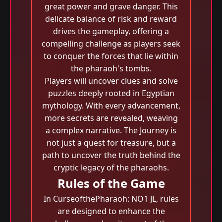
great power and grave danger. This
delicate balance of risk and reward
drives the gameplay, offering a
compelling challenge as players seek
to conquer the forces that lie within
the pharaoh's tombs.
Players will uncover clues and solve
puzzles deeply rooted in Egyptian
mythology. With every advancement,
more secrets are revealed, weaving
a complex narrative. The Journey is
not just a quest for treasure, but a
path to uncover the truth behind the
cryptic legacy of the pharaohs.
Rules of the Game
In CurseofthePharaoh: NO1 JL, rules
are designed to enhance the