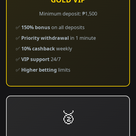
Minimum deposit: ₱1,500
✅
150% bonus
on all deposits
✅
Priority withdrawal
in 1 minute
✅
10% cashback
weekly
✅
VIP support
24/7
✅
Higher betting
limits
🥈