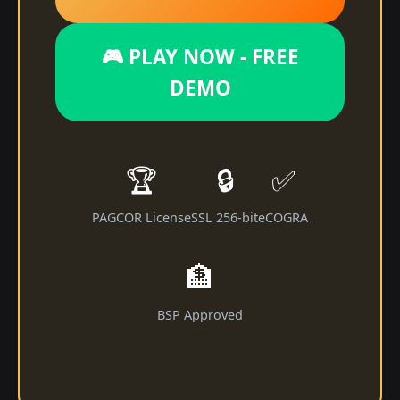
🎮 PLAY NOW - FREE
DEMO
🏆
🔒
✅
PAGCOR License
SSL 256-bit
eCOGRA
🏦
BSP Approved