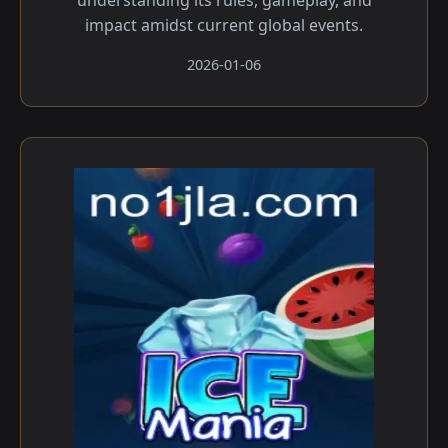
understanding its rules, gameplay, and
impact amidst current global events.
2026-01-06