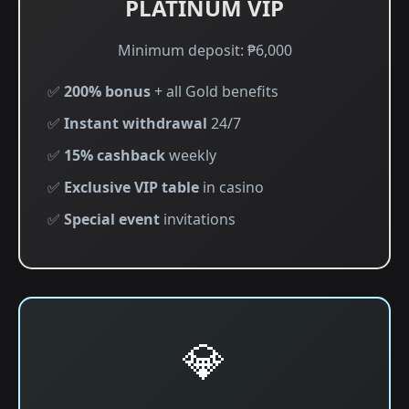
PLATINUM VIP
Minimum deposit: ₱6,000
✅
200% bonus
+ all Gold benefits
✅
Instant withdrawal
24/7
✅
15% cashback
weekly
✅
Exclusive VIP table
in casino
✅
Special event
invitations
💎