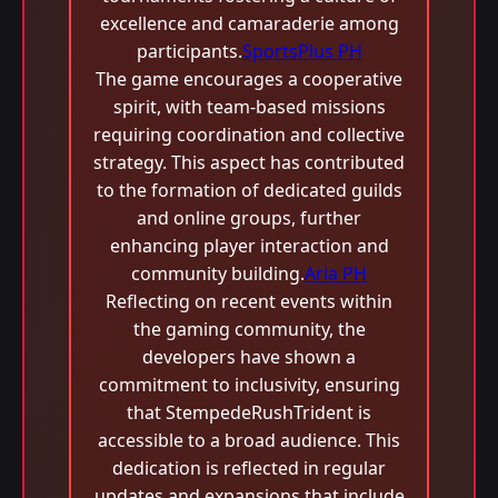
excellence and camaraderie among
participants.
SportsPlus PH
The game encourages a cooperative
spirit, with team-based missions
requiring coordination and collective
strategy. This aspect has contributed
to the formation of dedicated guilds
and online groups, further
enhancing player interaction and
community building.
Aria PH
Reflecting on recent events within
the gaming community, the
developers have shown a
commitment to inclusivity, ensuring
that StempedeRushTrident is
accessible to a broad audience. This
dedication is reflected in regular
updates and expansions that include