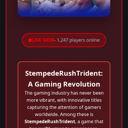
LIVE NOW
- 1,247 players online
StempedeRushTrident:
A Gaming Revolution
The gaming industry has never been
more vibrant, with innovative titles
capturing the attention of gamers
worldwide. Among these is
StempedeRushTrident
, a game that