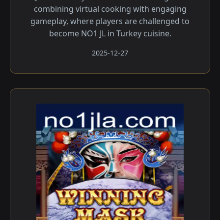
combining virtual cooking with engaging
gameplay, where players are challenged to
become NO1 JL in Turkey cuisine.
2025-12-27