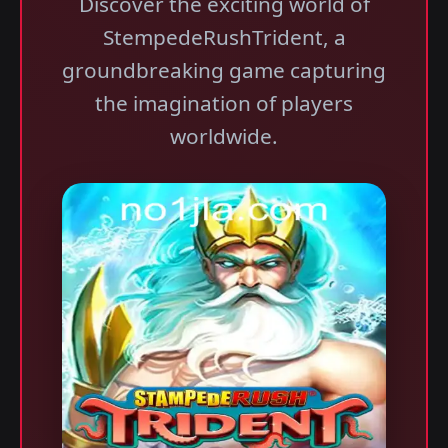
Discover the exciting world of
StempedeRushTrident, a
groundbreaking game capturing
the imagination of players
worldwide.