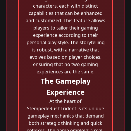
characters, each with distinct
capabilities that can be enhanced
and customized. This feature allows
players to tailor their gaming
experience according to their
personal play style. The storytelling
is robust, with a narrative that
evolves based on player choices,
ensuring that no two gaming
experiences are the same.
The Gameplay
Experience
At the heart of
StempedeRushTrident is its unique
gameplay mechanics that demand
both strategic thinking and quick
reflexes. The game employs a real-