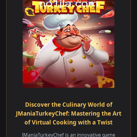
Discover the Culinary World of
JManiaTurkeyChef: Mastering the Art
of Virtual Cooking with a Twist
JManiaTurkeyChef is an innovative game