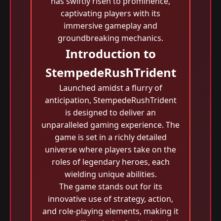
has swiftly risen to prominence,
captivating players with its
immersive gameplay and
groundbreaking mechanics.
Introduction to
StempedeRushTrident
Launched amidst a flurry of
anticipation, StempedeRushTrident
is designed to deliver an
unparalleled gaming experience. The
game is set in a richly detailed
universe where players take on the
roles of legendary heroes, each
wielding unique abilities.
The game stands out for its
innovative use of strategy, action,
and role-playing elements, making it