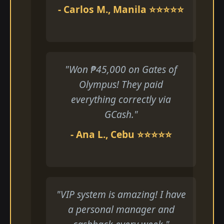
- Carlos M., Manila ⭐⭐⭐⭐⭐
"Won ₱45,000 on Gates of
Olympus! They paid
everything correctly via
GCash."
- Ana L., Cebu ⭐⭐⭐⭐⭐
"VIP system is amazing! I have
a personal manager and