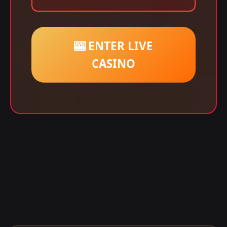
🎰 ENTER LIVE
CASINO