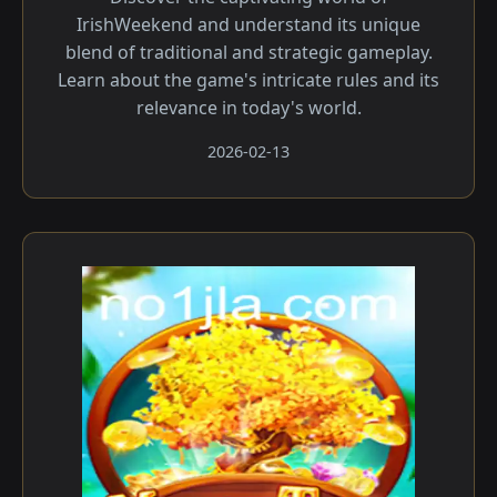
IrishWeekend and understand its unique
blend of traditional and strategic gameplay.
Learn about the game's intricate rules and its
relevance in today's world.
2026-02-13