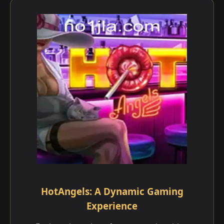
HotAngels: A Dynamic Gaming
Experience