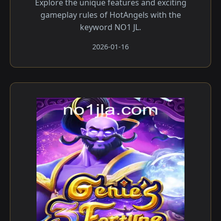
Explore the unique features and exciting
gameplay rules of HotAngels with the
keyword NO1 JL.
2026-01-16