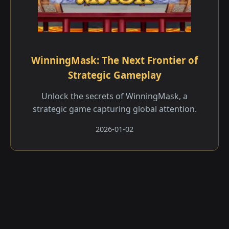
WinningMask: The Next Frontier of
Strategic Gameplay
Unlock the secrets of WinningMask, a
strategic game capturing global attention.
2026-01-02