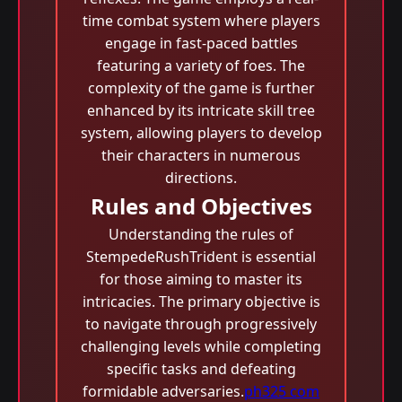
time combat system where players
engage in fast-paced battles
featuring a variety of foes. The
complexity of the game is further
enhanced by its intricate skill tree
system, allowing players to develop
their characters in numerous
directions.
Rules and Objectives
Understanding the rules of
StempedeRushTrident is essential
for those aiming to master its
intricacies. The primary objective is
to navigate through progressively
challenging levels while completing
specific tasks and defeating
formidable adversaries.
ph325 com