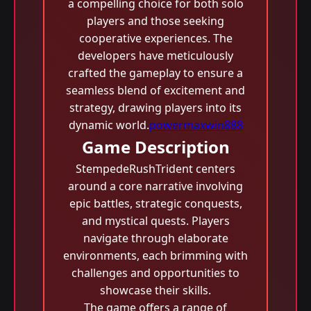
a compelling choice for both solo
players and those seeking
cooperative experiences. The
developers have meticulously
crafted the gameplay to ensure a
seamless blend of excitement and
strategy, drawing players into its
dynamic world.
powermaxwin888
Game Description
StempedeRushTrident centers
around a core narrative involving
epic battles, strategic conquests,
and mystical quests. Players
navigate through elaborate
environments, each brimming with
challenges and opportunities to
showcase their skills.
The game offers a range of