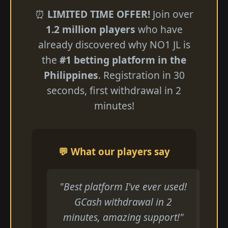
⏰
LIMITED TIME OFFER!
Join over
1.2 million players
who have
already discovered why NO1 JL is
the
#1 betting platform in the
Philippines
. Registration in 30
seconds, first withdrawal in 2
minutes!
💬 What our players say
"Best platform I've ever used!
GCash withdrawal in 2
minutes, amazing support!"