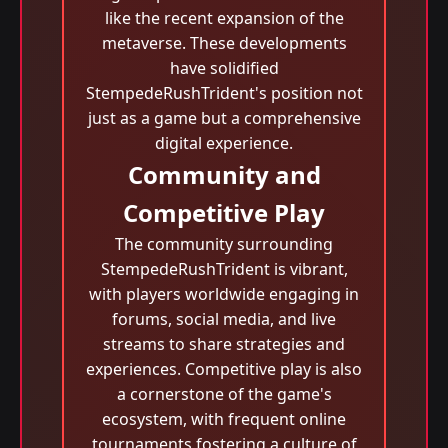
like the recent expansion of the
metaverse. These developments
have solidified
StempedeRushTrident's position not
just as a game but a comprehensive
digital experience.
Community and
Competitive Play
The community surrounding
StempedeRushTrident is vibrant,
with players worldwide engaging in
forums, social media, and live
streams to share strategies and
experiences. Competitive play is also
a cornerstone of the game's
ecosystem, with frequent online
tournaments fostering a culture of