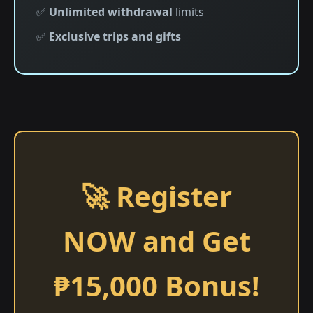
✅
Unlimited withdrawal
limits
✅
Exclusive trips and gifts
🚀 Register
NOW and Get
₱15,000 Bonus!