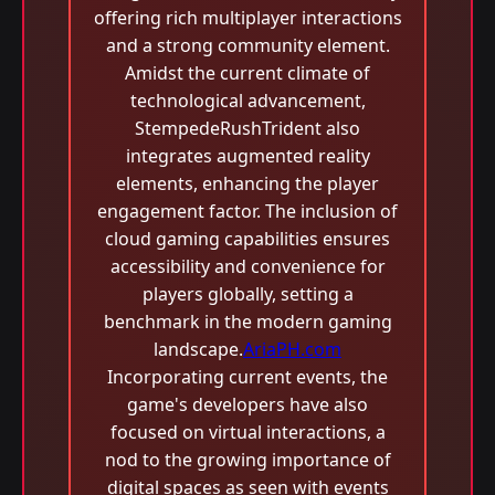
offering rich multiplayer interactions
and a strong community element.
Amidst the current climate of
technological advancement,
StempedeRushTrident also
integrates augmented reality
elements, enhancing the player
engagement factor. The inclusion of
cloud gaming capabilities ensures
accessibility and convenience for
players globally, setting a
benchmark in the modern gaming
landscape.
AriaPH.com
Incorporating current events, the
game's developers have also
focused on virtual interactions, a
nod to the growing importance of
digital spaces as seen with events