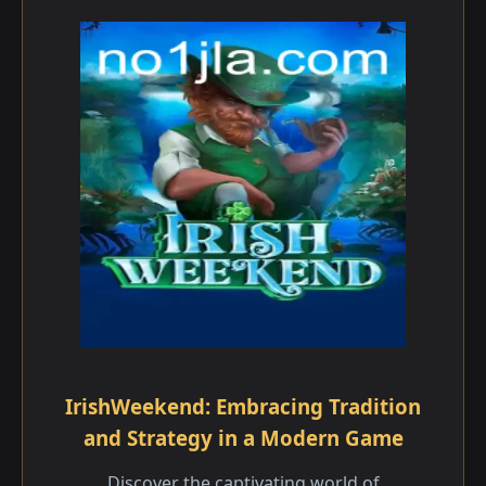
IrishWeekend: Embracing Tradition
and Strategy in a Modern Game
Discover the captivating world of