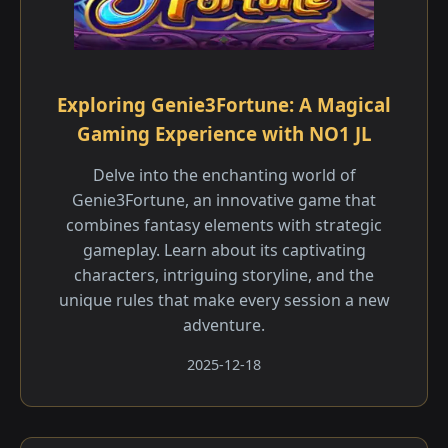
Exploring Genie3Fortune: A Magical
Gaming Experience with NO1 JL
Delve into the enchanting world of
Genie3Fortune, an innovative game that
combines fantasy elements with strategic
gameplay. Learn about its captivating
characters, intriguing storyline, and the
unique rules that make every session a new
adventure.
2025-12-18