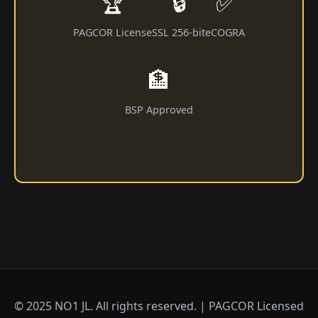
🏆
🔒
✅
PAGCOR License
SSL 256-bit
eCOGRA
🏦
BSP Approved
© 2025 NO1 JL. All rights reserved. | PAGCOR Licensed