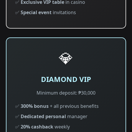
✅
Exclusive VIP table
in casino
✅
Special event
invitations
💎
DIAMOND VIP
Minimum deposit: ₱30,000
✅
300% bonus
+ all previous benefits
✅
Dedicated personal
manager
✅
20% cashback
weekly