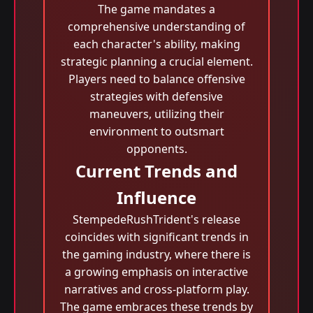
The game mandates a
comprehensive understanding of
each character's ability, making
strategic planning a crucial element.
Players need to balance offensive
strategies with defensive
maneuvers, utilizing their
environment to outsmart
opponents.
Current Trends and
Influence
StempedeRushTrident's release
coincides with significant trends in
the gaming industry, where there is
a growing emphasis on interactive
narratives and cross-platform play.
The game embraces these trends by