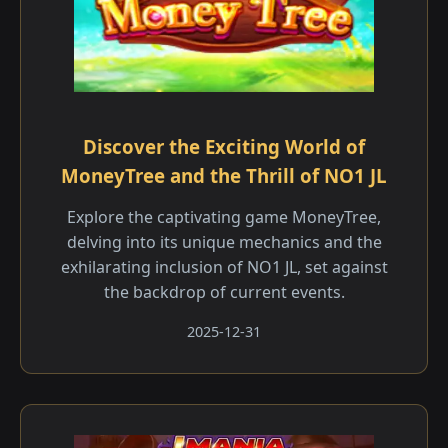
Discover the Exciting World of
MoneyTree and the Thrill of NO1 JL
Explore the captivating game MoneyTree,
delving into its unique mechanics and the
exhilarating inclusion of NO1 JL, set against
the backdrop of current events.
2025-12-31