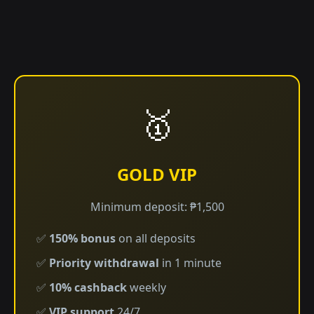
🥇
GOLD VIP
Minimum deposit: ₱1,500
✅
150% bonus
on all deposits
✅
Priority withdrawal
in 1 minute
✅
10% cashback
weekly
✅
VIP support
24/7