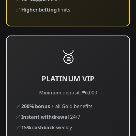
✅
Higher betting
limits
🥈
PLATINUM VIP
Minimum deposit: ₱6,000
✅
200% bonus
+ all Gold benefits
✅
Instant withdrawal
24/7
✅
15% cashback
weekly