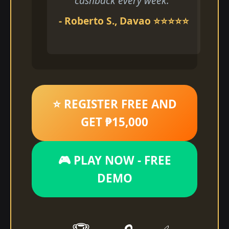
cashback every week."
- Roberto S., Davao ⭐⭐⭐⭐⭐
⭐ REGISTER FREE AND
GET ₱15,000
🎮 PLAY NOW - FREE
DEMO