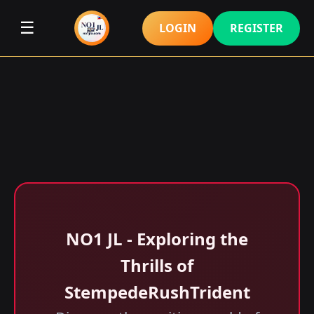
☰
LOGIN
REGISTER
NO1 JL - Exploring the
Thrills of
StempedeRushTrident