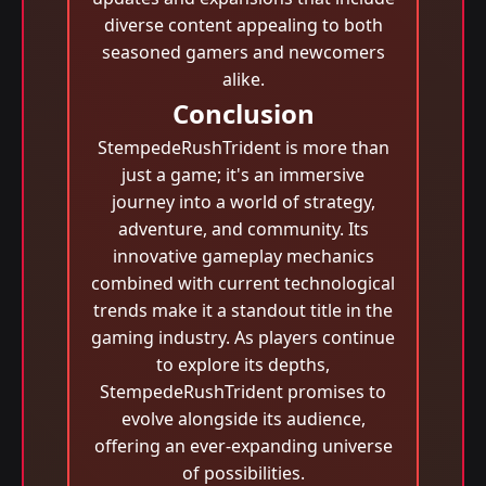
diverse content appealing to both
seasoned gamers and newcomers
alike.
Conclusion
StempedeRushTrident is more than
just a game; it's an immersive
journey into a world of strategy,
adventure, and community. Its
innovative gameplay mechanics
combined with current technological
trends make it a standout title in the
gaming industry. As players continue
to explore its depths,
StempedeRushTrident promises to
evolve alongside its audience,
offering an ever-expanding universe
of possibilities.