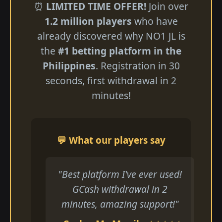
⏰
LIMITED TIME OFFER!
Join over
1.2 million players
who have
already discovered why NO1 JL is
the
#1 betting platform in the
Philippines
. Registration in 30
seconds, first withdrawal in 2
minutes!
💬 What our players say
"Best platform I've ever used!
GCash withdrawal in 2
minutes, amazing support!"