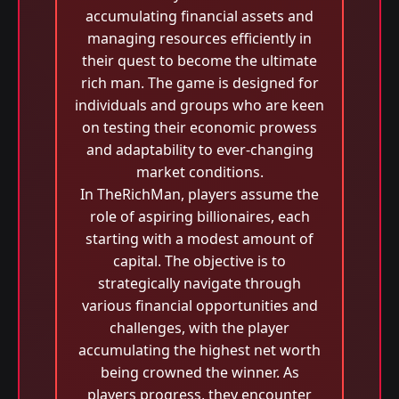
accumulating financial assets and
managing resources efficiently in
their quest to become the ultimate
rich man. The game is designed for
individuals and groups who are keen
on testing their economic prowess
and adaptability to ever-changing
market conditions.
In TheRichMan, players assume the
role of aspiring billionaires, each
starting with a modest amount of
capital. The objective is to
strategically navigate through
various financial opportunities and
challenges, with the player
accumulating the highest net worth
being crowned the winner. As
players progress, they encounter