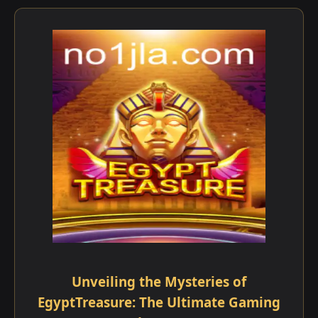
Unveiling the Mysteries of
EgyptTreasure: The Ultimate Gaming