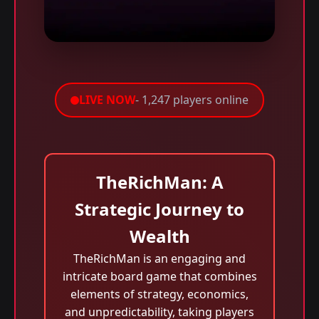
LIVE NOW
- 1,247 players online
TheRichMan: A
Strategic Journey to
Wealth
TheRichMan is an engaging and
intricate board game that combines
elements of strategy, economics,
and unpredictability, taking players