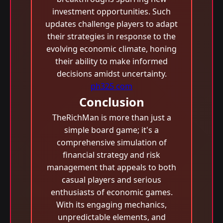
investment opportunities. Such
updates challenge players to adapt
their strategies in response to the
evolving economic climate, honing
their ability to make informed
decisions amidst uncertainty.
ph325 com
Conclusion
TheRichMan is more than just a
simple board game; it's a
comprehensive simulation of
financial strategy and risk
management that appeals to both
casual players and serious
enthusiasts of economic games.
With its engaging mechanics,
unpredictable elements, and