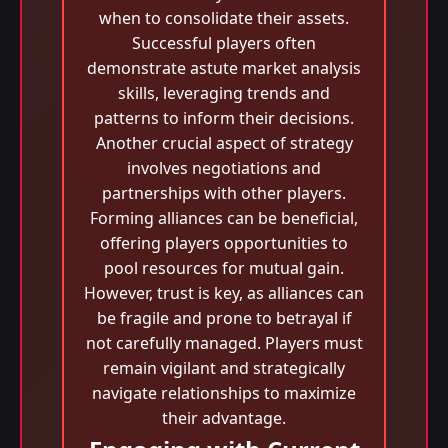
when to consolidate their assets.
Successful players often
demonstrate astute market analysis
skills, leveraging trends and
patterns to inform their decisions.
Another crucial aspect of strategy
involves negotiations and
partnerships with other players.
Forming alliances can be beneficial,
offering players opportunities to
pool resources for mutual gain.
However, trust is key, as alliances can
be fragile and prone to betrayal if
not carefully managed. Players must
remain vigilant and strategically
navigate relationships to maximize
their advantage.