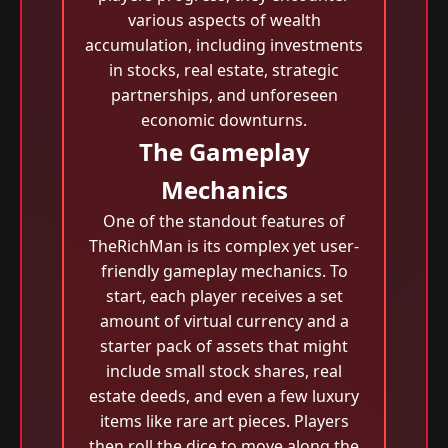
various aspects of wealth
accumulation, including investments
in stocks, real estate, strategic
partnerships, and unforeseen
economic downturns.
The Gameplay
Mechanics
One of the standout features of
TheRichMan is its complex yet user-
friendly gameplay mechanics. To
start, each player receives a set
amount of virtual currency and a
starter pack of assets that might
include small stock shares, real
estate deeds, and even a few luxury
items like rare art pieces. Players
then roll the dice to move along the