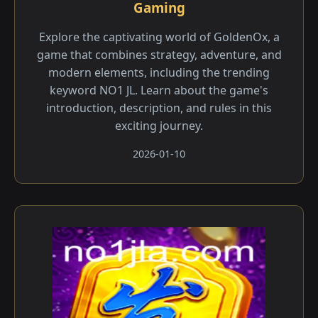
Gaming
Explore the captivating world of GoldenOx, a
game that combines strategy, adventure, and
modern elements, including the trending
keyword NO1 JL. Learn about the game's
introduction, description, and rules in this
exciting journey.
2026-01-10