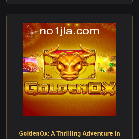
GoldenOx: A Thrilling Adventure in