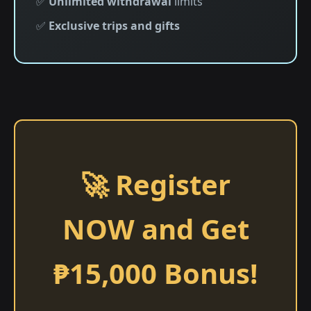
✅
Unlimited withdrawal
limits
✅
Exclusive trips and gifts
🚀 Register
NOW and Get
₱15,000 Bonus!