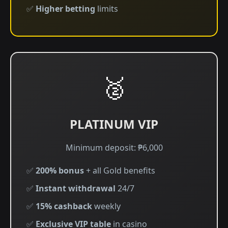
✅
Higher betting
limits
🥈
PLATINUM VIP
Minimum deposit: ₱6,000
✅
200% bonus
+ all Gold benefits
✅
Instant withdrawal
24/7
✅
15% cashback
weekly
✅
Exclusive VIP table
in casino