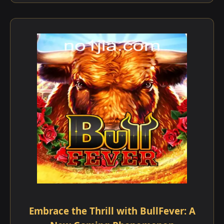
Embrace the Thrill with BullFever: A