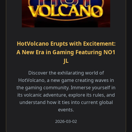
HotVolcano Erupts with Excitement:
A New Era in Gaming Featuring NO1
JL
Discover the exhilarating world of
HotVolcano, a new game creating waves in
the gaming community. Immerse yourself in
its volcanic adventure, explore its rules, and
understand how it ties into current global
events.
2026-03-02