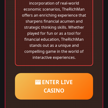
incorporation of real-world
economic scenarios, TheRichMan
offers an enriching experience that
sharpens financial acumen and
strategic thinking skills. Whether
played for fun or as a tool for
financial education, TheRichMan
stands out as a unique and
compelling game in the world of
interactive experiences.
🎰 ENTER LIVE
CASINO