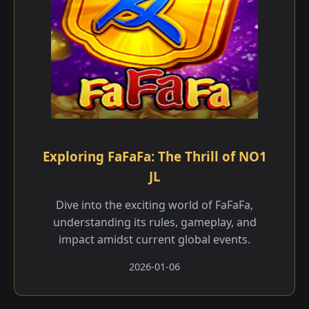
Exploring FaFaFa: The Thrill of NO1
JL
Dive into the exciting world of FaFaFa,
understanding its rules, gameplay, and
impact amidst current global events.
2026-01-06