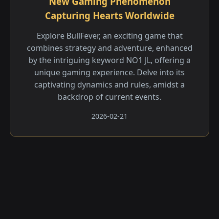
New Gaming Phenomenon
Capturing Hearts Worldwide
Explore BullFever, an exciting game that
combines strategy and adventure, enhanced
by the intriguing keyword NO1 JL, offering a
unique gaming experience. Delve into its
captivating dynamics and rules, amidst a
backdrop of current events.
2026-02-21