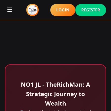
☰
LOGIN
REGISTER
NO1 JL - TheRichMan: A
Strategic Journey to
Wealth