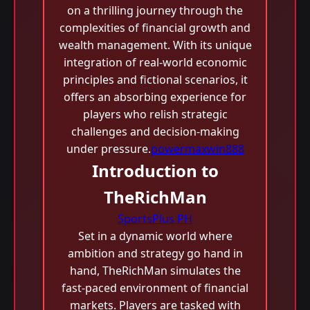
on a thrilling journey through the
complexities of financial growth and
wealth management. With its unique
integration of real-world economic
principles and fictional scenarios, it
offers an absorbing experience for
players who relish strategic
challenges and decision-making
under pressure.
powermaxwin888
Introduction to
TheRichMan
SportsPlus PH
Set in a dynamic world where
ambition and strategy go hand in
hand, TheRichMan simulates the
fast-paced environment of financial
markets. Players are tasked with