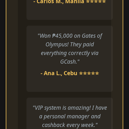
- Carlos M., Manila ⭐⭐⭐⭐⭐
"Won ₱45,000 on Gates of
Olympus! They paid
everything correctly via
GCash."
- Ana L., Cebu ⭐⭐⭐⭐⭐
"VIP system is amazing! I have
a personal manager and
cashback every week."